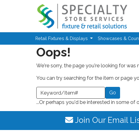
Skip to main content
Retail Fixtures & Displays
Showcases & Coun
Oops!
We're sorry, the page you're looking for was 
You can try searching for the item or page you
earch a Keyword or Item Number
...Or perhaps you'd be interested in some of 
Join Our Email Li