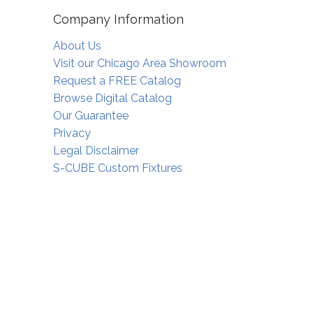
Company Information
About Us
Visit our Chicago Area Showroom
Request a FREE Catalog
Browse Digital Catalog
Our Guarantee
Privacy
Legal Disclaimer
S-CUBE Custom Fixtures