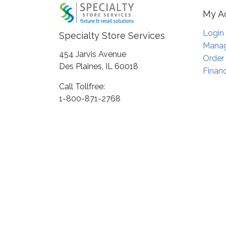
My A
Login
Specialty Store Services
Manag
454 Jarvis Avenue
Order
Des Plaines, IL 60018
Financ
Call Tollfree:
1-800-871-2768