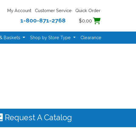
My Account
Customer Service
Quick Order
1-800-871-2768
$0.00
 & Baskets
Shop by Store Type
Clearance
Request A Catalog