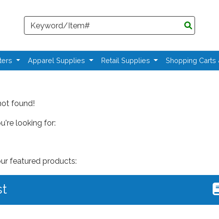
Search
ters
Apparel Supplies
Retail Supplies
Shopping Carts
not found!
're looking for:
our featured products:
st