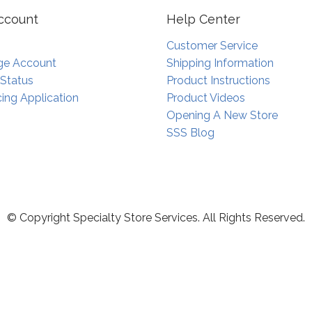
ccount
Help Center
Customer Service
e Account
Shipping Information
 Status
Product Instructions
ing Application
Product Videos
Opening A New Store
SSS Blog
© Copyright Specialty Store Services. All Rights Reserved.