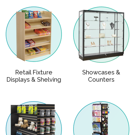
Retail Fixture
Showcases &
Displays & Shelving
Counters