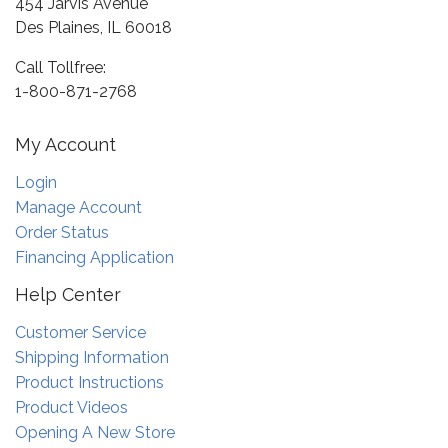
454 Jarvis Avenue
Des Plaines, IL 60018
Call Tollfree:
1-800-871-2768
My Account
Login
Manage Account
Order Status
Financing Application
Help Center
Customer Service
Shipping Information
Product Instructions
Product Videos
Opening A New Store