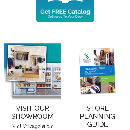
VISIT OUR
STORE
SHOWROOM
PLANNING
GUIDE
Visit Chicagoland's