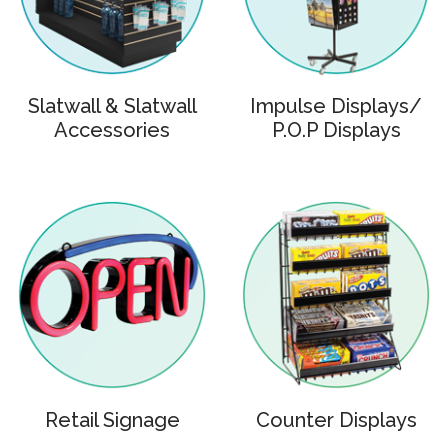
Slatwall & Slatwall
Impulse Displays/
Accessories
P.O.P Displays
Retail Signage
Counter Displays