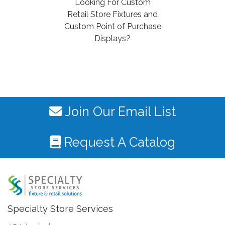
Looking For Custom
Retail Store Fixtures and
Custom Point of Purchase
Displays?
Join Our Email List
Request A Catalog
Specialty Store Services