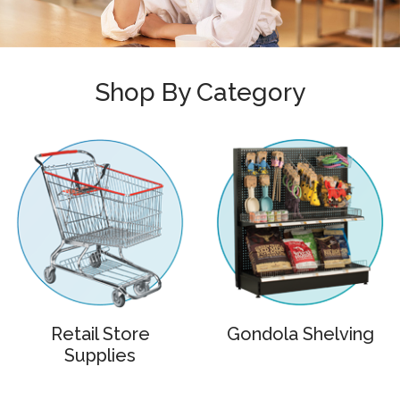
Shop By Category
Retail Store
Gondola Shelving
Supplies