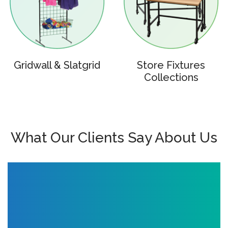
Gridwall & Slatgrid
Store Fixtures
Collections
What Our Clients Say About Us