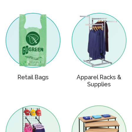
Retail Bags
Apparel Racks &
Supplies