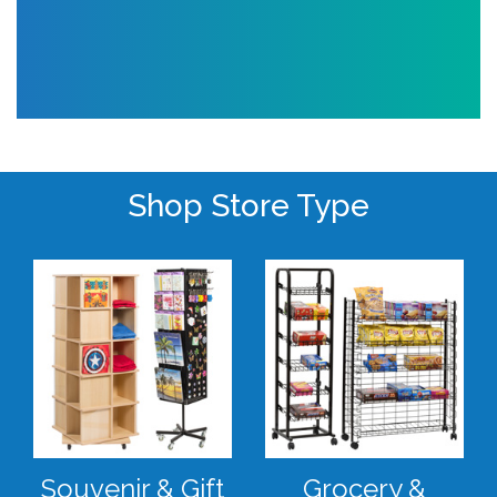
Shop Store Type
Souvenir & Gift
Grocery &