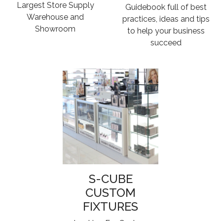
Largest Store Supply
Guidebook full of best
Warehouse and
practices, ideas and tips
Showroom
to help your business
succeed
S-CUBE
CUSTOM
FIXTURES