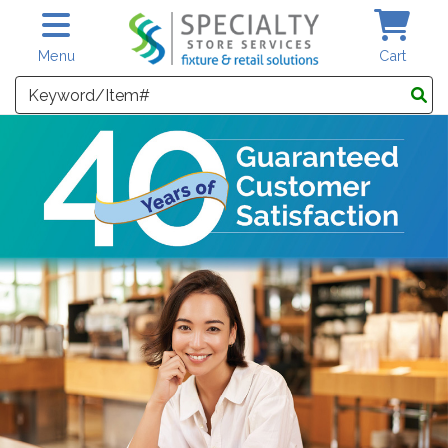
Skip to main content
Menu
Cart
Search