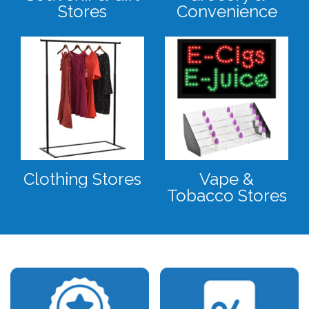
Stores
Convenience
Clothing Stores
Vape &
Tobacco Stores