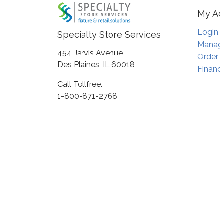
My A
Login
Specialty Store Services
Manag
454 Jarvis Avenue
Order
Des Plaines, IL 60018
Financ
Call Tollfree:
1-800-871-2768