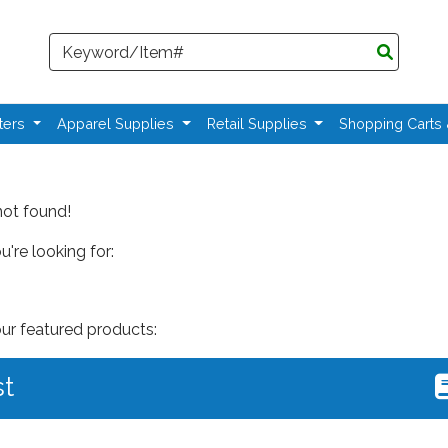
Search
ters
Apparel Supplies
Retail Supplies
Shopping Carts
not found!
're looking for:
our featured products:
st