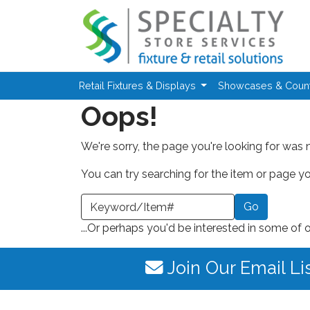
Skip to main content
Retail Fixtures & Displays
Showcases & Coun
Oops!
We're sorry, the page you're looking for was 
You can try searching for the item or page you
earch a Keyword or Item Number
...Or perhaps you'd be interested in some of 
Join Our Email Li