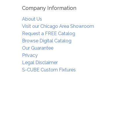
Company Information
About Us
Visit our Chicago Area Showroom
Request a FREE Catalog
Browse Digital Catalog
Our Guarantee
Privacy
Legal Disclaimer
S-CUBE Custom Fixtures