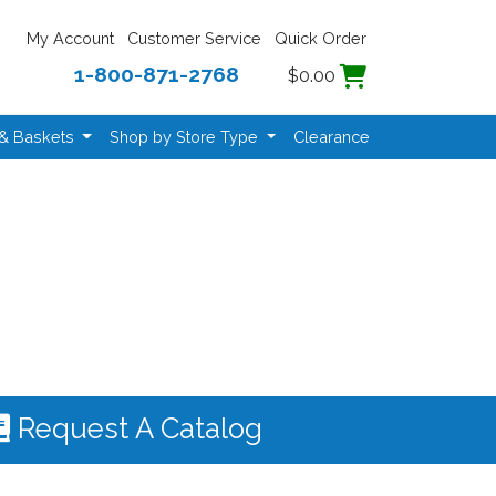
My Account
Customer Service
Quick Order
1-800-871-2768
$0.00
 & Baskets
Shop by Store Type
Clearance
Request A Catalog