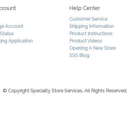
ccount
Help Center
Customer Service
e Account
Shipping Information
 Status
Product Instructions
ing Application
Product Videos
Opening A New Store
SSS Blog
© Copyright Specialty Store Services. All Rights Reserved.