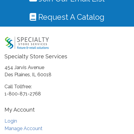
Request A Catalog
Specialty Store Services
454 Jarvis Avenue
Des Plaines, IL 60018
Call Tollfree:
1-800-871-2768
My Account
Login
Manage Account