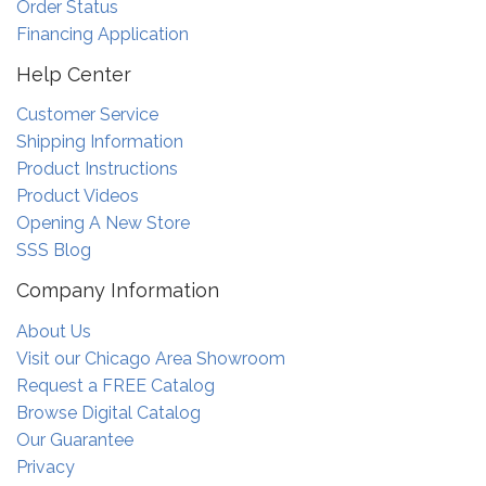
Order Status
Financing Application
Help Center
Customer Service
Shipping Information
Product Instructions
Product Videos
Opening A New Store
SSS Blog
Company Information
About Us
Visit our Chicago Area Showroom
Request a FREE Catalog
Browse Digital Catalog
Our Guarantee
Privacy