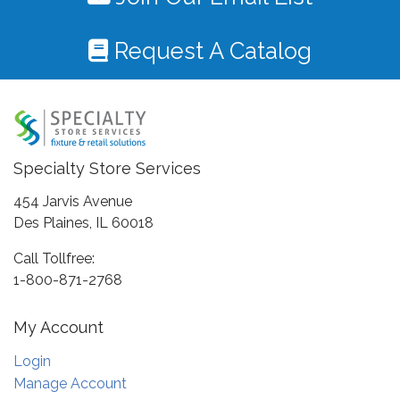
Request A Catalog
Specialty Store Services
454 Jarvis Avenue
Des Plaines, IL 60018
Call Tollfree:
1-800-871-2768
My Account
Login
Manage Account