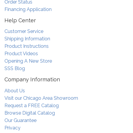
Order Status
Financing Application
Help Center
Customer Service
Shipping Information
Product Instructions
Product Videos
Opening A New Store
SSS Blog
Company Information
About Us
Visit our Chicago Area Showroom
Request a FREE Catalog
Browse Digital Catalog
Our Guarantee
Privacy