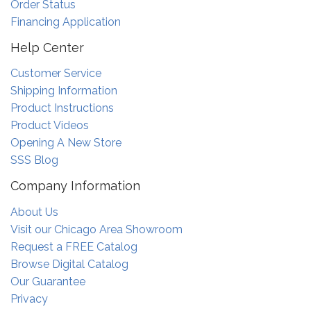
Order Status
Financing Application
Help Center
Customer Service
Shipping Information
Product Instructions
Product Videos
Opening A New Store
SSS Blog
Company Information
About Us
Visit our Chicago Area Showroom
Request a FREE Catalog
Browse Digital Catalog
Our Guarantee
Privacy