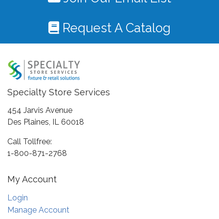
Request A Catalog
Specialty Store Services
454 Jarvis Avenue
Des Plaines, IL 60018
Call Tollfree:
1-800-871-2768
My Account
Login
Manage Account