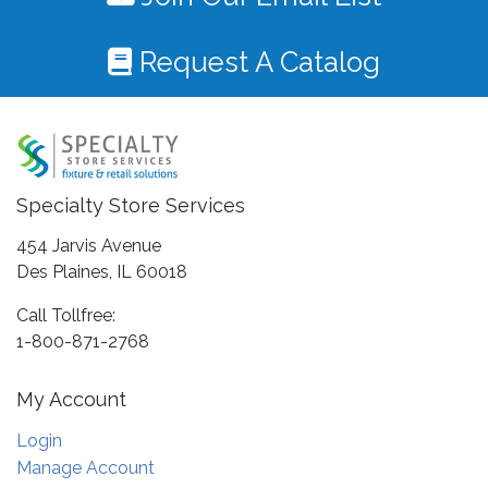
Request A Catalog
Specialty Store Services
454 Jarvis Avenue
Des Plaines, IL 60018
Call Tollfree:
1-800-871-2768
My Account
Login
Manage Account