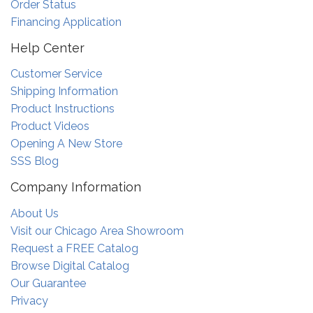
Order Status
Financing Application
Help Center
Customer Service
Shipping Information
Product Instructions
Product Videos
Opening A New Store
SSS Blog
Company Information
About Us
Visit our Chicago Area Showroom
Request a FREE Catalog
Browse Digital Catalog
Our Guarantee
Privacy