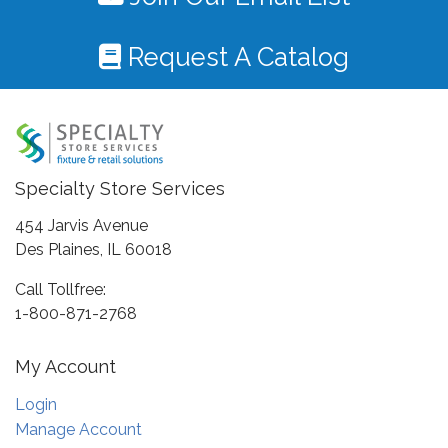
Request A Catalog
Specialty Store Services
454 Jarvis Avenue
Des Plaines, IL 60018
Call Tollfree:
1-800-871-2768
My Account
Login
Manage Account