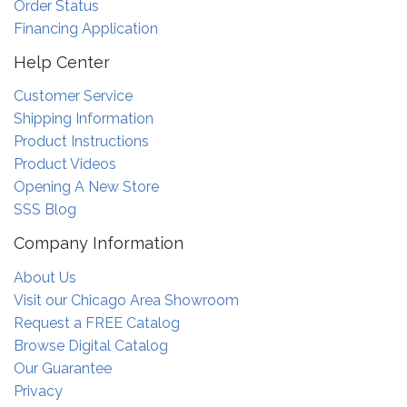
Order Status
Financing Application
Help Center
Customer Service
Shipping Information
Product Instructions
Product Videos
Opening A New Store
SSS Blog
Company Information
About Us
Visit our Chicago Area Showroom
Request a FREE Catalog
Browse Digital Catalog
Our Guarantee
Privacy