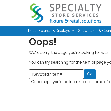
Skip to main content
Retail Fixtures & Displays
Showcases & Coun
Oops!
We're sorry, the page you're looking for was 
You can try searching for the item or page you
earch a Keyword or Item Number
...Or perhaps you'd be interested in some of 