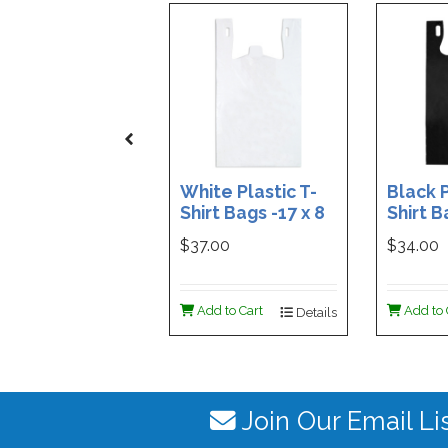
White Plastic T-
Black P
Shirt Bags -17 x 8
Shirt B
x 29 - Box of 500
x 29 - 
$37.00
$34.00
Add to Cart
Add to 
Details
Join Our Email Li