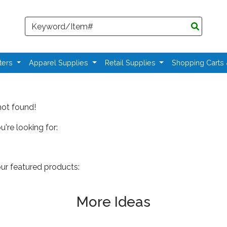
Search
ters
Apparel Supplies
Retail Supplies
Shopping Carts
not found!
're looking for:
our featured products:
More Ideas