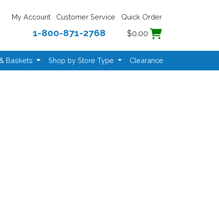
My Account
Customer Service
Quick Order
1-800-871-2768
$0.00
 & Baskets
Shop by Store Type
Clearance