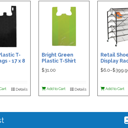
lastic T-
Bright Green
Retail Sho
ags - 17 x 8
Plastic T-Shirt
Display Rac
Box of 400
Bag - 11.5 x 7 x 21 -
Double-Si
$31.00
$
6.0
–$
399.
Box of 1000
Folding Des
48 x 29.5 x 
Magnetic S
Cart
Add to Cart
Add to Cart
Details
Details
Holder For
st