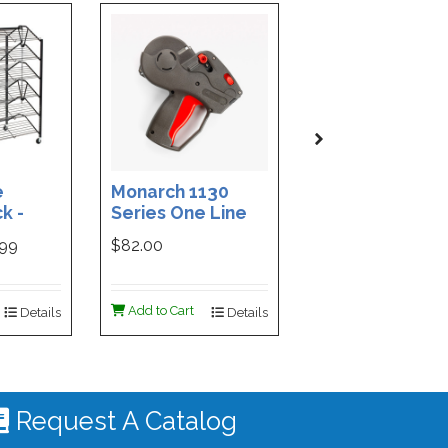
e
Monarch 1130
Custom Printe
k -
Series One Line
3-Part Cash
ded
Price Tag Gun
Receipt Books
999
$82.00
$169.99
ign -
55 |
ign
Add to Cart
Add to Cart
Details
Details
De
 #4535
Request A Catalog