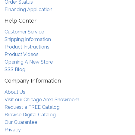
Order Status
Financing Application
Help Center
Customer Service
Shipping Information
Product Instructions
Product Videos
Opening A New Store
SSS Blog
Company Information
About Us
Visit our Chicago Area Showroom
Request a FREE Catalog
Browse Digital Catalog
Our Guarantee
Privacy