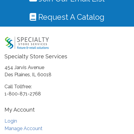
Request A Catalog
Specialty Store Services
454 Jarvis Avenue
Des Plaines, IL 60018
Call Tollfree:
1-800-871-2768
My Account
Login
Manage Account