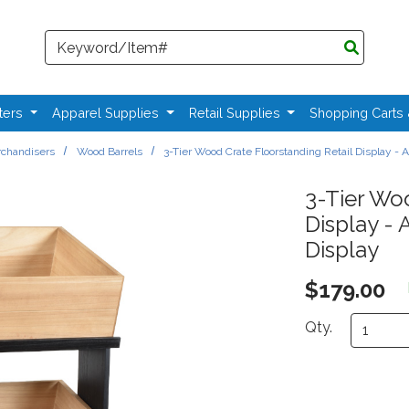
Search
ters
Apparel Supplies
Retail Supplies
Shopping Carts
chandisers
Wood Barrels
3-Tier Wood Crate Floorstanding Retail Display -
3-Tier Woo
Display -
Display
$179.00
Qty.