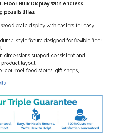
l Floor Bulk Display with endless
 possibilities
 wood crate display with casters for easy
ump-style fixture designed for flexible floor
t
in dimensions support consistent and
 product layout
or gourmet food stores, gift shops,...
ils