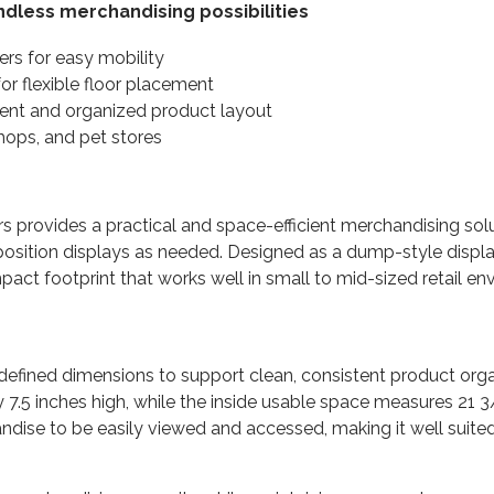
endless merchandising possibilities
ers for easy mobility
r flexible floor placement
tent and organized product layout
shops, and pet stores
rs provides a practical and space-efficient merchandising sol
reposition displays as needed. Designed as a dump-style displ
mpact footprint that works well in small to mid-sized retail 
ly defined dimensions to support clean, consistent product or
7.5 inches high, while the inside usable space measures 21 
ndise to be easily viewed and accessed, making it well suited