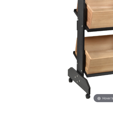
Hover 