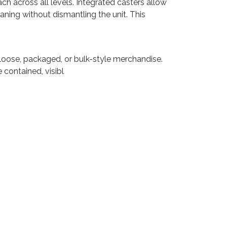
h across all levels. Integrated casters allow
aning without dismantling the unit. This
f loose, packaged, or bulk-style merchandise.
 contained, visibl