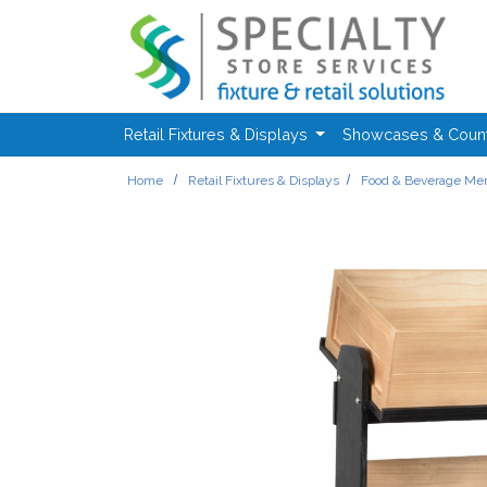
Skip to main content
Retail Fixtures & Displays
Showcases & Coun
Home
Retail Fixtures & Displays
Food & Beverage Mer