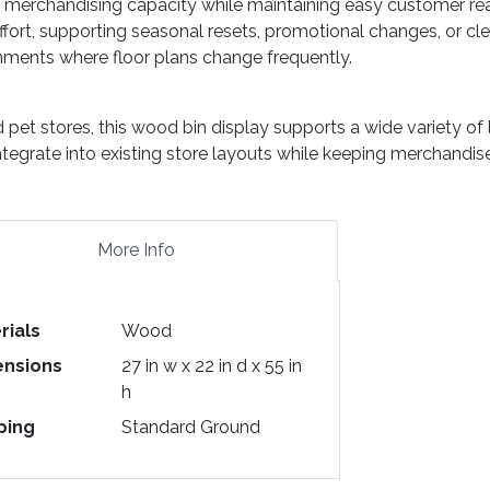
e merchandising capacity while maintaining easy customer reac
ffort, supporting seasonal resets, promotional changes, or cle
ronments where floor plans change frequently.
d pet stores, this wood bin display supports a wide variety o
ntegrate into existing store layouts while keeping merchandise
More Info
rials
Wood
nsions
27 in w x 22 in d x 55 in
h
ping
Standard Ground