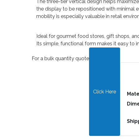
The three-tier vertical design helps maximiz
the display to be repositioned with minimal e
mobility is especially valuable in retail envi
Ideal for gourmet food stores, gift shops, an
Its simple, functional form makes it easy to i
For a bulk quantity quote
Click Here
Mate
Dime
Ship