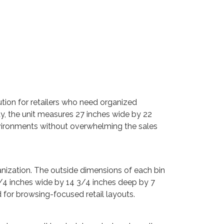
ution for retailers who need organized
ay, the unit measures 27 inches wide by 22
environments without overwhelming the sales
ganization. The outside dimensions of each bin
3/4 inches wide by 14 3/4 inches deep by 7
 for browsing-focused retail layouts.