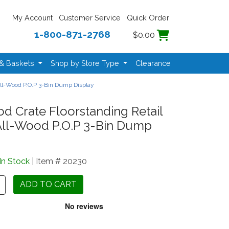
My Account
Customer Service
Quick Order
1-800-871-2768
$0.00
 & Baskets
Shop by Store Type
Clearance
 All-Wood P.O.P 3-Bin Dump Display
d Crate Floorstanding Retail
 All-Wood P.O.P 3-Bin Dump
In Stock
| Item # 20230