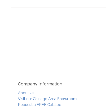
Company Information
About Us
Visit our Chicago Area Showroom
Request a FREE Catalog