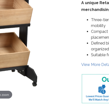
A unique Retai
merchandising
Three-tier
mobility
Compact d
placemen
Defined b
organized
Suitable f
View More Deta
to zoom