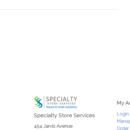
My A
Login
Specialty Store Services
Manag
454 Jarvis Avenue
Order