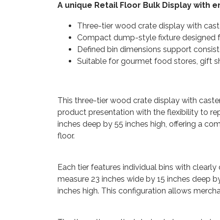
A unique Retail Floor Bulk Display with 
Three-tier wood crate display with cast
Compact dump-style fixture designed fo
Defined bin dimensions support consis
Suitable for gourmet food stores, gift 
This three-tier wood crate display with caste
product presentation with the flexibility to 
inches deep by 55 inches high, offering a co
floor.
Each tier features individual bins with clear
measure 23 inches wide by 15 inches deep by 
inches high. This configuration allows mercha