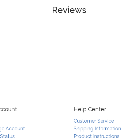
Reviews
ccount
Help Center
Customer Service
e Account
Shipping Information
 Status
Product Instructions