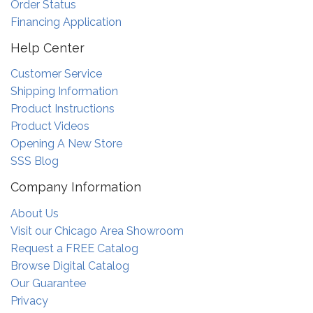
Order Status
Financing Application
Help Center
Customer Service
Shipping Information
Product Instructions
Product Videos
Opening A New Store
SSS Blog
Company Information
About Us
Visit our Chicago Area Showroom
Request a FREE Catalog
Browse Digital Catalog
Our Guarantee
Privacy