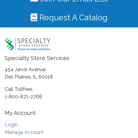
Request A Catalog
Specialty Store Services
454 Jarvis Avenue
Des Plaines, IL 60018
Call Tollfree:
1-800-871-2768
My Account
Login
Manage Account