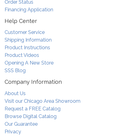
Order Status
Financing Application
Help Center
Customer Service
Shipping Information
Product Instructions
Product Videos
Opening A New Store
SSS Blog
Company Information
About Us
Visit our Chicago Area Showroom
Request a FREE Catalog
Browse Digital Catalog
Our Guarantee
Privacy