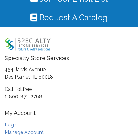
Request A Catalog
Specialty Store Services
454 Jarvis Avenue
Des Plaines, IL 60018
Call Tollfree:
1-800-871-2768
My Account
Login
Manage Account