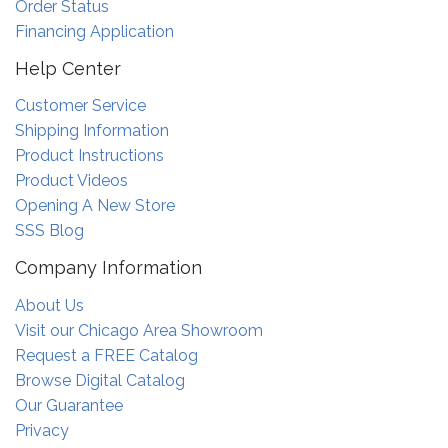
Order Status
Financing Application
Help Center
Customer Service
Shipping Information
Product Instructions
Product Videos
Opening A New Store
SSS Blog
Company Information
About Us
Visit our Chicago Area Showroom
Request a FREE Catalog
Browse Digital Catalog
Our Guarantee
Privacy