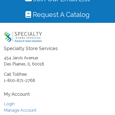
Request A Catalog
Specialty Store Services
454 Jarvis Avenue
Des Plaines, IL 60018
Call Tollfree:
1-800-871-2768
My Account
Login
Manage Account