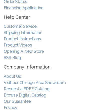
Order Status
Financing Application
Help Center
Customer Service
Shipping Information
Product Instructions
Product Videos
Opening A New Store
SSS Blog
Company Information
About Us
Visit our Chicago Area Showroom
Request a FREE Catalog
Browse Digital Catalog
Our Guarantee
Privacy