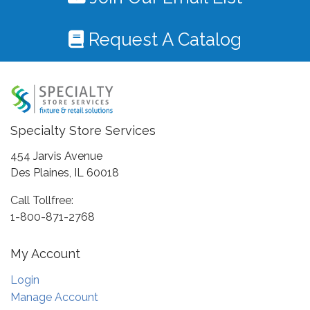
Request A Catalog
Specialty Store Services
454 Jarvis Avenue
Des Plaines, IL 60018
Call Tollfree:
1-800-871-2768
My Account
Login
Manage Account