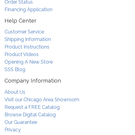
Order Status
Financing Application
Help Center
Customer Service
Shipping Information
Product Instructions
Product Videos
Opening A New Store
SSS Blog
Company Information
About Us
Visit our Chicago Area Showroom
Request a FREE Catalog
Browse Digital Catalog
Our Guarantee
Privacy