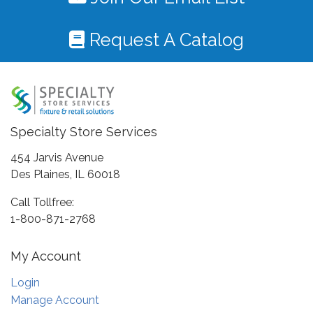
Request A Catalog
Specialty Store Services
454 Jarvis Avenue
Des Plaines, IL 60018
Call Tollfree:
1-800-871-2768
My Account
Login
Manage Account