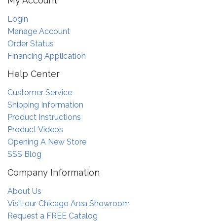
My Account
Login
Manage Account
Order Status
Financing Application
Help Center
Customer Service
Shipping Information
Product Instructions
Product Videos
Opening A New Store
SSS Blog
Company Information
About Us
Visit our Chicago Area Showroom
Request a FREE Catalog