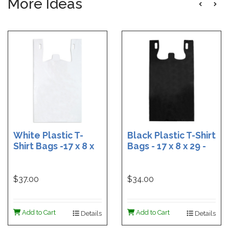
More Ideas
White Plastic T-
Black Plastic T-Shirt
Shirt Bags -17 x 8 x
Bags - 17 x 8 x 29 -
29 - Box of 500
Box of 400
$37.00
$34.00
Add to Cart
Add to Cart
Details
Details