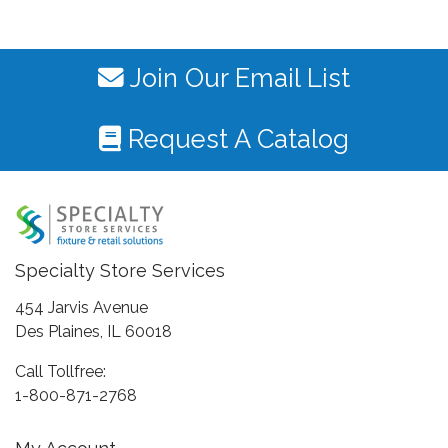
Join Our Email List
Request A Catalog
Specialty Store Services
454 Jarvis Avenue
Des Plaines, IL 60018
Call Tollfree:
1-800-871-2768