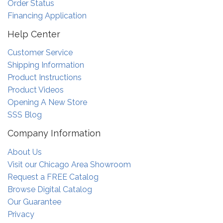
Order Status
Financing Application
Help Center
Customer Service
Shipping Information
Product Instructions
Product Videos
Opening A New Store
SSS Blog
Company Information
About Us
Visit our Chicago Area Showroom
Request a FREE Catalog
Browse Digital Catalog
Our Guarantee
Privacy