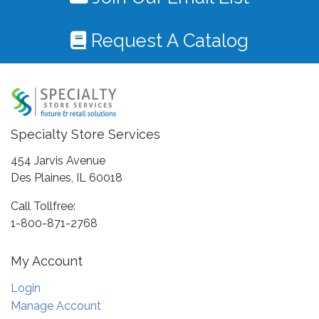
Request A Catalog
Specialty Store Services
454 Jarvis Avenue
Des Plaines, IL 60018
Call Tollfree:
1-800-871-2768
My Account
Login
Manage Account