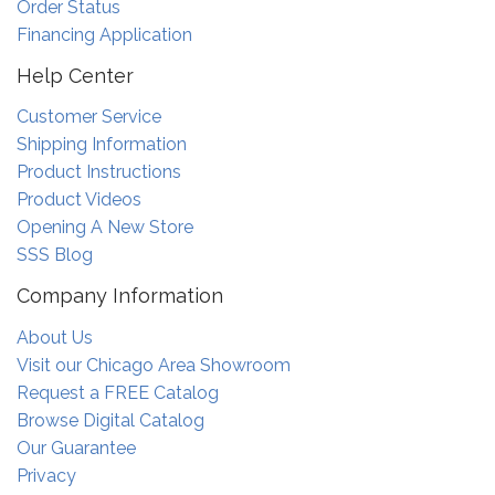
Order Status
Financing Application
Help Center
Customer Service
Shipping Information
Product Instructions
Product Videos
Opening A New Store
SSS Blog
Company Information
About Us
Visit our Chicago Area Showroom
Request a FREE Catalog
Browse Digital Catalog
Our Guarantee
Privacy