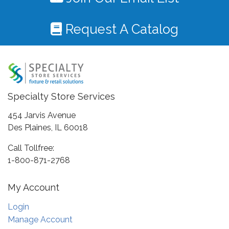
Request A Catalog
Specialty Store Services
454 Jarvis Avenue
Des Plaines, IL 60018
Call Tollfree:
1-800-871-2768
My Account
Login
Manage Account