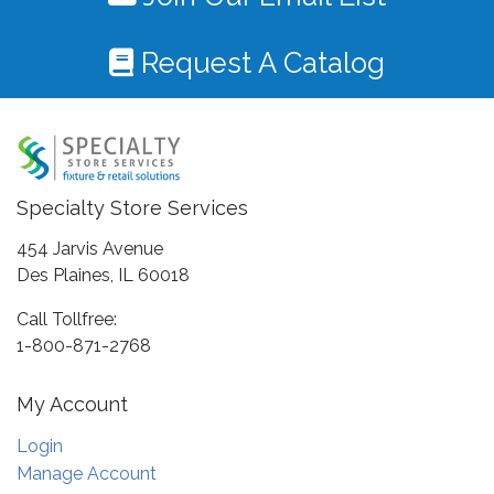
Request A Catalog
Specialty Store Services
454 Jarvis Avenue
Des Plaines, IL 60018
Call Tollfree:
1-800-871-2768
My Account
Login
Manage Account