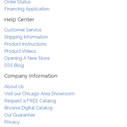
Order Status
Financing Application
Help Center
Customer Service
Shipping Information
Product Instructions
Product Videos
Opening A New Store
SSS Blog
Company Information
About Us
Visit our Chicago Area Showroom
Request a FREE Catalog
Browse Digital Catalog
Our Guarantee
Privacy