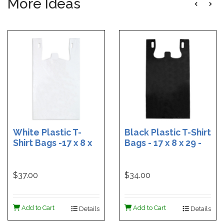
More Ideas
White Plastic T-
Black Plastic T-Shirt
Shirt Bags -17 x 8 x
Bags - 17 x 8 x 29 -
29 - Box of 500
Box of 400
$37.00
$34.00
Add to Cart
Add to Cart
Details
Details