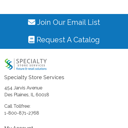
Join Our Email List
Request A Catalog
Specialty Store Services
454 Jarvis Avenue
Des Plaines, IL 60018
Call Tollfree:
1-800-871-2768