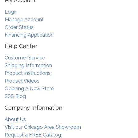
My Account
Login
Manage Account
Order Status
Financing Application
Help Center
Customer Service
Shipping Information
Product Instructions
Product Videos
Opening A New Store
SSS Blog
Company Information
About Us
Visit our Chicago Area Showroom
Request a FREE Catalog