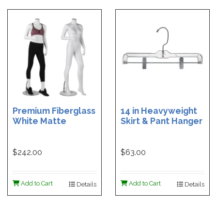
Premium Fiberglass
14 in Heavyweight
White Matte
Skirt & Pant Hanger
Headless Female
with Clips- Clear -
Mannequin
100 per carton
$242.00
$63.00
Add to Cart
Add to Cart
Details
Details