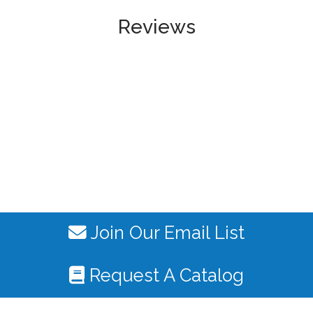
Reviews
Join Our Email List
Request A Catalog