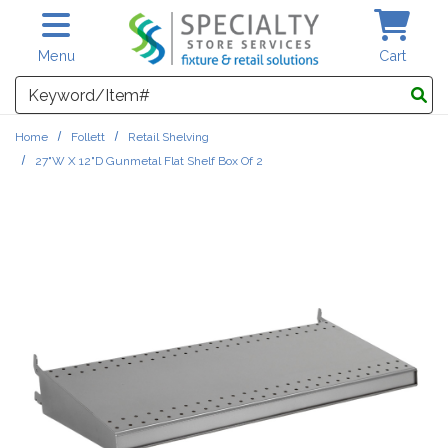
Skip to main content
Menu
Cart
Search
Home
Follett
Retail Shelving
27"W X 12"D Gunmetal Flat Shelf Box Of 2