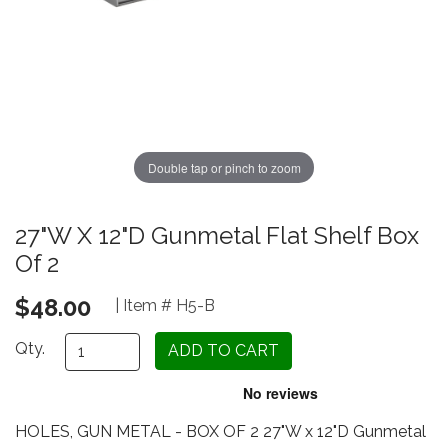
Double tap or pinch to zoom
27"W X 12"D Gunmetal Flat Shelf Box
Of 2
$48.00
| Item # H5-B
Qty.
HOLES, GUN METAL - BOX OF 2 27"W x 12"D Gunmetal