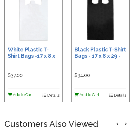
White Plastic T-
Black Plastic T-Shirt
Shirt Bags -17 x 8 x
Bags - 17 x 8 x 29 -
29 - Box of 500
Box of 400
$37.00
$34.00
Add to Cart
Add to Cart
Details
Details
Customers Also Viewed