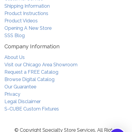
Shipping Information
Product Instructions
Product Videos
Opening A New Store
SSS Blog
Company Information
About Us
Visit our Chicago Area Showroom
Request a FREE Catalog
Browse Digital Catalog
Our Guarantee
Privacy
Legal Disclaimer
S-CUBE Custom Fixtures
© Copyright Specialty Store Services. All Rights