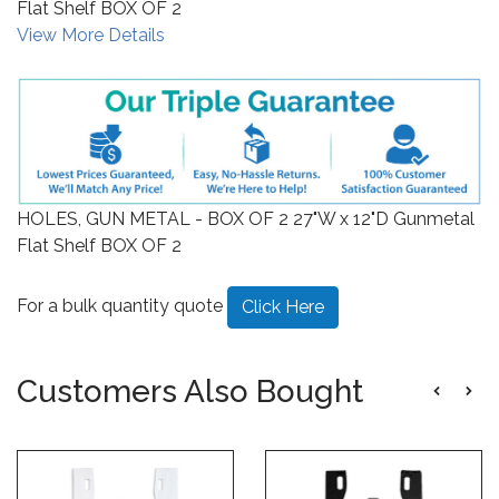
Flat Shelf BOX OF 2
View More Details
HOLES, GUN METAL - BOX OF 2 27"W x 12"D Gunmetal
Flat Shelf BOX OF 2
For a bulk quantity quote
Click Here
Customers Also Bought