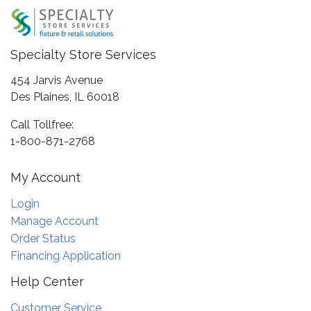
Specialty Store Services
454 Jarvis Avenue
Des Plaines, IL 60018
Call Tollfree:
1-800-871-2768
My Account
Login
Manage Account
Order Status
Financing Application
Help Center
Customer Service