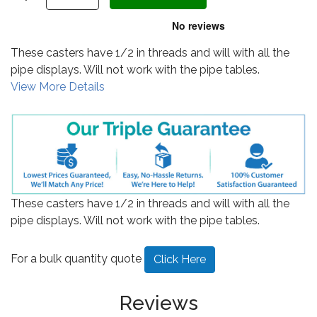
These casters have 1/2 in threads and will with all the
pipe displays. Will not work with the pipe tables.
View More Details
These casters have 1/2 in threads and will with all the
pipe displays. Will not work with the pipe tables.
For a bulk quantity quote
Click Here
Reviews