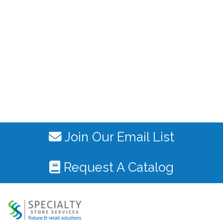
Join Our Email List
Request A Catalog