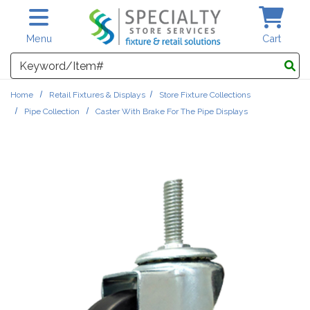
Skip to main content
Menu
Cart
Search
Home
Retail Fixtures & Displays
Store Fixture Collections
Pipe Collection
Caster With Brake For The Pipe Displays