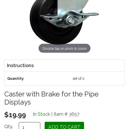
Double tap or pinch to zoom
Instructions
Quantity
set of 2
Caster with Brake for the Pipe
Displays
$19.99
In Stock
| Item # 3657
Qty.