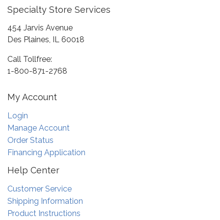
Specialty Store Services
454 Jarvis Avenue
Des Plaines, IL 60018
Call Tollfree:
1-800-871-2768
My Account
Login
Manage Account
Order Status
Financing Application
Help Center
Customer Service
Shipping Information
Product Instructions