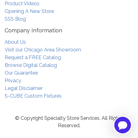
Product Videos
Opening A New Store
SSS Blog
Company Information
About Us
Visit our Chicago Area Showroom
Request a FREE Catalog
Browse Digital Catalog
Our Guarantee
Privacy
Legal Disclaimer
S-CUBE Custom Fixtures
© Copyright Specialty Store Services. All Rights
Reserved.