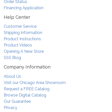
Order Status
Financing Application
Help Center
Customer Service
Shipping Information
Product Instructions
Product Videos
Opening A New Store
SSS Blog
Company Information
About Us
Visit our Chicago Area Showroom
Request a FREE Catalog
Browse Digital Catalog
Our Guarantee
Privacy