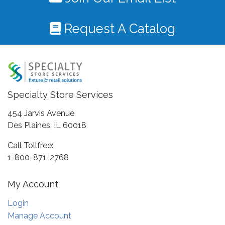
Request A Catalog
Specialty Store Services
454 Jarvis Avenue
Des Plaines, IL 60018
Call Tollfree:
1-800-871-2768
My Account
Login
Manage Account