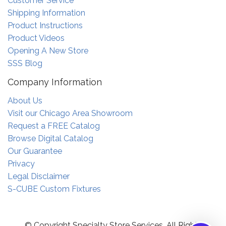
Customer Service
Shipping Information
Product Instructions
Product Videos
Opening A New Store
SSS Blog
Company Information
About Us
Visit our Chicago Area Showroom
Request a FREE Catalog
Browse Digital Catalog
Our Guarantee
Privacy
Legal Disclaimer
S-CUBE Custom Fixtures
© Copyright Specialty Store Services. All Rights