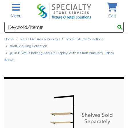
Skip to main content
Menu
Cart
Search
Home
Retail Fixtures & Displays
Store Fixture Collections
Wall Shelving Collection
94 In.H Wall Shelving Add-On Display With 6 Shelf Brackets - Black
Brown