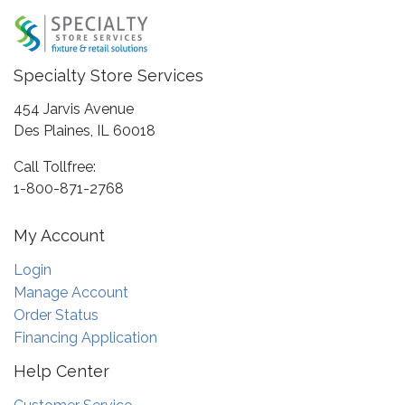
Specialty Store Services
454 Jarvis Avenue
Des Plaines, IL 60018
Call Tollfree:
1-800-871-2768
My Account
Login
Manage Account
Order Status
Financing Application
Help Center