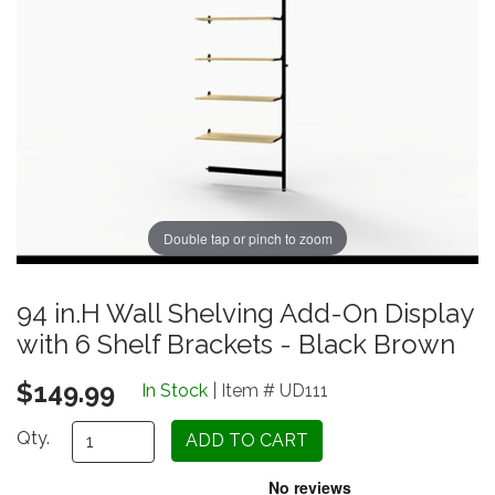
Double tap or pinch to zoom
94 in.H Wall Shelving Add-On Display
with 6 Shelf Brackets - Black Brown
$149.99
In Stock
| Item # UD111
Qty.