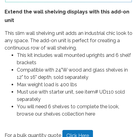
Extend the wall shelving displays with this add-on
unit
This slim wall shelving unit adds an industrial chic look to
any space. The add-on unit is perfect for creating a
continuous row of wall shelving.
This kit includes wall mounted uprights and 6 shelf
brackets
Compatible with 24"W wood and glass shelves in
12" to 16" depth, sold separately
Max weight load is 400 lbs
Must use with starter unit, see item# UD110 sold
separately
You will need 6 shelves to complete the look,
browse our shelves collection here
For a bulk quantity quote
Click Here