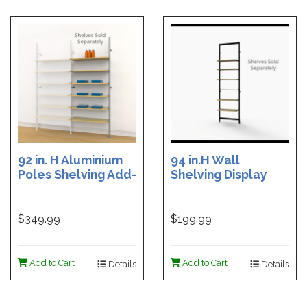
92 in. H Aluminium
94 in.H Wall
Poles Shelving Add-
Shelving Display
On Unit with 12
with 6 Shelf
Shelf Brackets
Brackets - Black
Brown
$349.99
$199.99
Add to Cart
Add to Cart
Details
Details