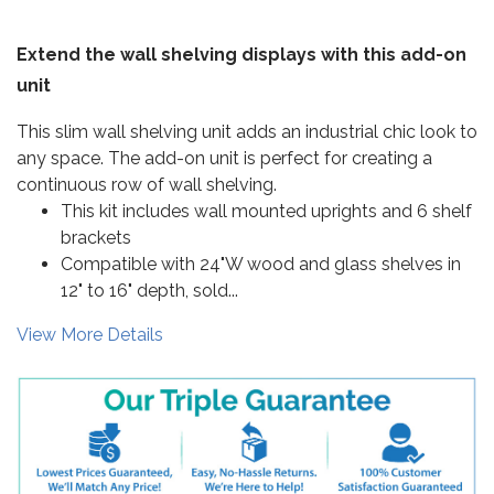
Extend the wall shelving displays with this add-on
unit
This slim wall shelving unit adds an industrial chic look to
any space. The add-on unit is perfect for creating a
continuous row of wall shelving.
This kit includes wall mounted uprights and 6 shelf
brackets
Compatible with 24"W wood and glass shelves in
12" to 16" depth, sold...
View More Details