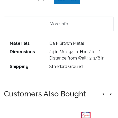
More Info
Materials
Dark Brown Metal
Dimensions
24 in. W x 94 in. H x 12 in. D
Distance from Wall : 2 3/8 in.
Shipping
Standard Ground
Customers Also Bought