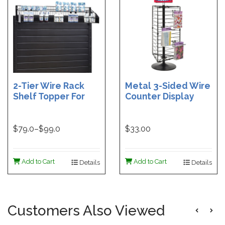
2-Tier Wire Rack
Metal 3-Sided Wire
Shelf Topper For
Counter Display
Gondolas | 36 in
Spinner - Black
Wire Rack Shelf
Topper | 48 in. Wire
$
79.0
–$
99.0
$33.00
Rack Shelf Topper
Add to Cart
Add to Cart
Details
Details
Customers Also Viewed