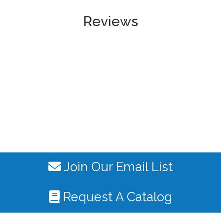
Reviews
Join Our Email List
Request A Catalog