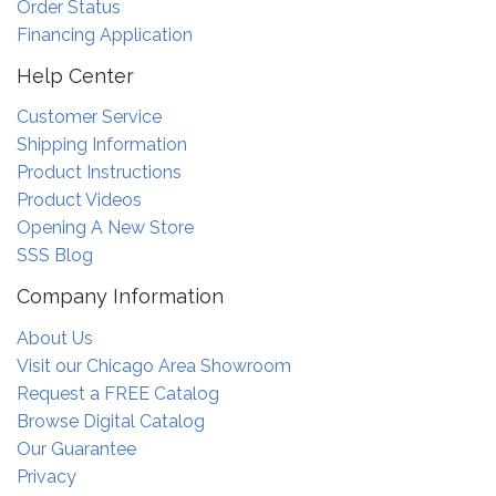
Order Status
Financing Application
Help Center
Customer Service
Shipping Information
Product Instructions
Product Videos
Opening A New Store
SSS Blog
Company Information
About Us
Visit our Chicago Area Showroom
Request a FREE Catalog
Browse Digital Catalog
Our Guarantee
Privacy