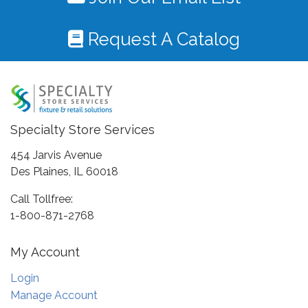
Request A Catalog
Specialty Store Services
454 Jarvis Avenue
Des Plaines, IL 60018
Call Tollfree:
1-800-871-2768
My Account
Login
Manage Account