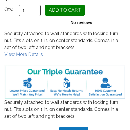
Qty.
Securely attached to wall standards with locking turn
nut. Fits slots on 1 in. on center standards. Comes in a
set of two left and right brackets.
View More Details
Securely attached to wall standards with locking turn
nut. Fits slots on 1 in. on center standards. Comes in a
set of two left and right brackets.