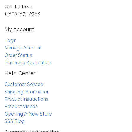
Call Tollfree:
1-800-871-2768
My Account
Login
Manage Account
Order Status
Financing Application
Help Center
Customer Service
Shipping Information
Product Instructions
Product Videos
Opening A New Store
SSS Blog