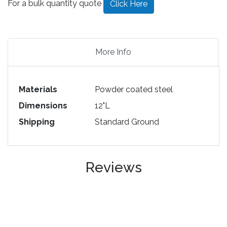
For a bulk quantity quote
Click Here
More Info
Materials
Powder coated steel
Dimensions
12"L
Shipping
Standard Ground
Reviews