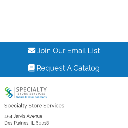
Join Our Email List
Request A Catalog
Specialty Store Services
454 Jarvis Avenue
Des Plaines, IL 60018