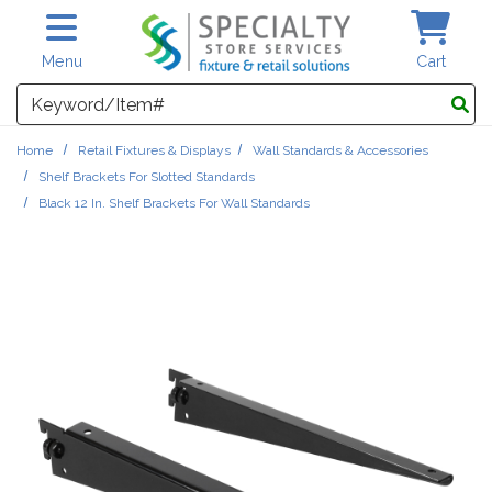
Skip to main content
Menu
Cart
Search
Home
Retail Fixtures & Displays
Wall Standards & Accessories
Shelf Brackets For Slotted Standards
Black 12 In. Shelf Brackets For Wall Standards