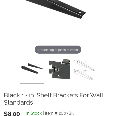
Double tap or pinch to zoom
Black 12 in. Shelf Brackets For Wall
Standards
$8.00
In Stock
| Item # 2607BK