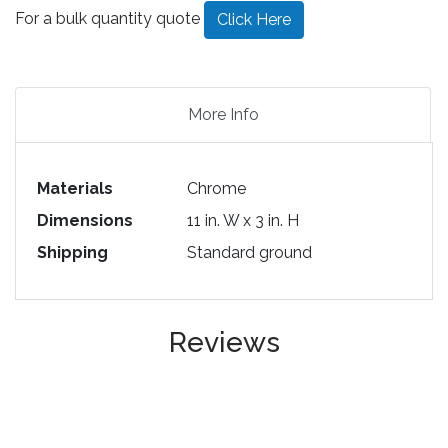
For a bulk quantity quote
Click Here
More Info
Materials
Chrome
Dimensions
11 in. W x 3 in. H
Shipping
Standard ground
Reviews