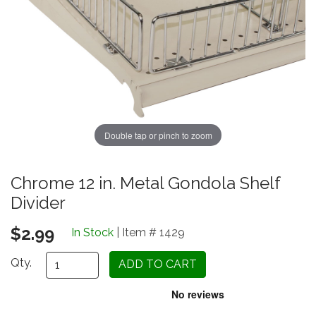
Double tap or pinch to zoom
Chrome 12 in. Metal Gondola Shelf
Divider
$2.99
In Stock
| Item # 1429
Qty.