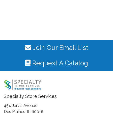
Join Our Email List
Request A Catalog
Specialty Store Services
454 Jarvis Avenue
Des Plaines, IL 60018