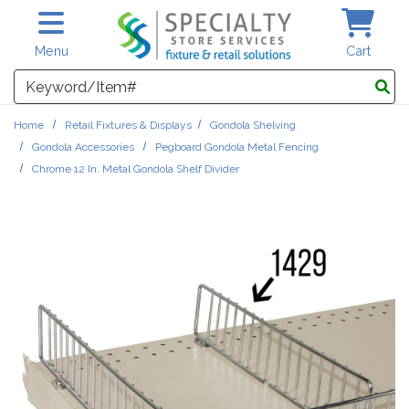
Skip to main content
Menu
Cart
Search
Home
Retail Fixtures & Displays
Gondola Shelving
Gondola Accessories
Pegboard Gondola Metal Fencing
Chrome 12 In. Metal Gondola Shelf Divider