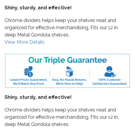
Shiny, sturdy, and effective!
Chrome dividers helps keep your shelves neat and
organized for effective merchandising. Fits our 12 in.
deep Metal Gondola shelves.
View More Details
Shiny, sturdy, and effective!
Chrome dividers helps keep your shelves neat and
organized for effective merchandising. Fits our 12 in.
deep Metal Gondola shelves.