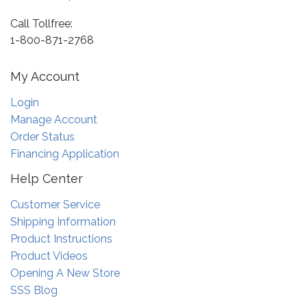
Call Tollfree:
1-800-871-2768
My Account
Login
Manage Account
Order Status
Financing Application
Help Center
Customer Service
Shipping Information
Product Instructions
Product Videos
Opening A New Store
SSS Blog