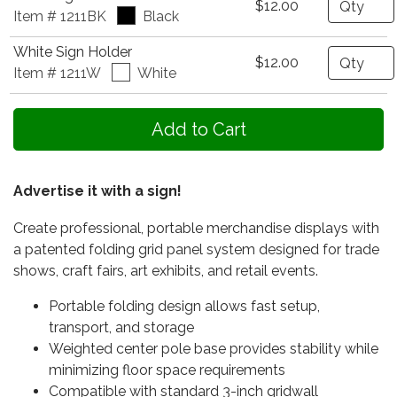
$12.00
Item # 1211BK
Black
White Sign Holder
Quantity
$12.00
Item # 1211W
White
Advertise it with a sign!
Create professional, portable merchandise displays with
a patented folding grid panel system designed for trade
shows, craft fairs, art exhibits, and retail events.
Portable folding design allows fast setup,
transport, and storage
Weighted center pole base provides stability while
minimizing floor space requirements
Compatible with standard 3-inch gridwall