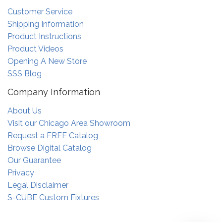
Customer Service
Shipping Information
Product Instructions
Product Videos
Opening A New Store
SSS Blog
Company Information
About Us
Visit our Chicago Area Showroom
Request a FREE Catalog
Browse Digital Catalog
Our Guarantee
Privacy
Legal Disclaimer
S-CUBE Custom Fixtures