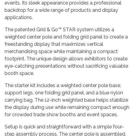
events. Its sleek appearance provides a professional
backdrop for a wide range of products and display
applications.
The patented Grid & Go™ STAR system utilizes a
weighted center pole and folding grid panel to create a
freestanding display that maximizes vertical
merchandising space while maintaining a compact
footprint. The unique design allows exhibitors to create
eye-catching presentations without sacrificing valuable
booth space.
The starter kit includes a weighted center pole base,
support legs, one folding grid panel, and a blue nylon
carrying bag. The 12-inch weighted base helps stabilize
the display during use while remaining compact enough
for crowded trade show booths and event spaces.
Setup is quick and straightforward with a simple four-
step assembly process. The center pole is assembled,