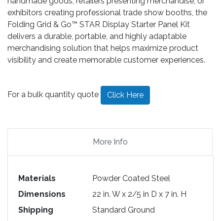
handmade goods, retailers presenting merchandise, or
exhibitors creating professional trade show booths, the
Folding Grid & Go™ STAR Display Starter Panel Kit
delivers a durable, portable, and highly adaptable
merchandising solution that helps maximize product
visibility and create memorable customer experiences.
For a bulk quantity quote
Click Here
More Info
Materials
Powder Coated Steel
Dimensions
22 in. W x 2/5 in D x 7 in. H
Shipping
Standard Ground