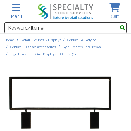
Skip to main content
Menu
Cart
Search
Home
Retail Fixtures & Displays
Gridwall & Slatgrid
Gridwall Display Accessories
Sign Holders For Gridwall
Sign Holder For Grid Displays - 22 In X 7 In.