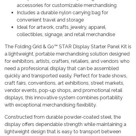
accessories for customizable merchandising
Includes a durable nylon carrying bag for
convenient travel and storage
Ideal for artwork, crafts, jewelry, apparel,
collectibles, signage, and retail merchandise
The Folding Grid & Go™ STAR Display Starter Panel Kit is
a lightweight, portable merchandising solution designed
for exhibitors, artists, crafters, retailers, and vendors who
need a professional display that can be assembled
quickly and transported easily. Perfect for trade shows,
craft fairs, conventions, art exhibitions, street markets,
vendor events, pop-up shops, and promotional retail
displays, this innovative system combines portability
with exceptional merchandising flexibility.
Constructed from durable powder-coated steel, the
display offers dependable strength while maintaining a
lightweight design that is easy to transport between