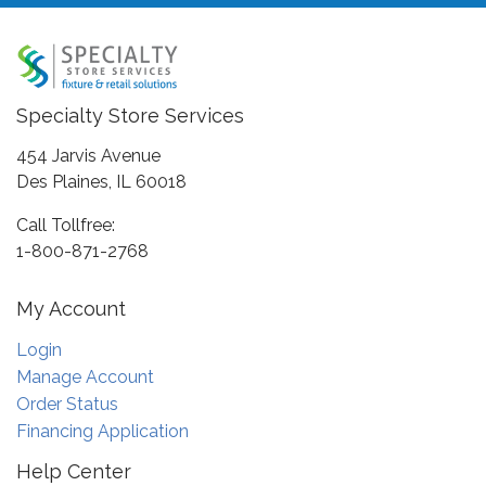
Specialty Store Services
454 Jarvis Avenue
Des Plaines, IL 60018
Call Tollfree:
1-800-871-2768
My Account
Login
Manage Account
Order Status
Financing Application
Help Center