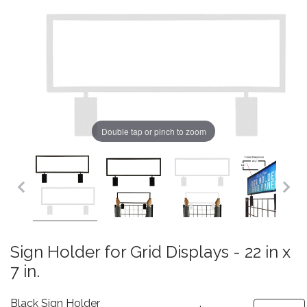
Double tap or pinch to zoom
Sign Holder for Grid Displays - 22 in x
7 in.
Black Sign Holder
Quantity