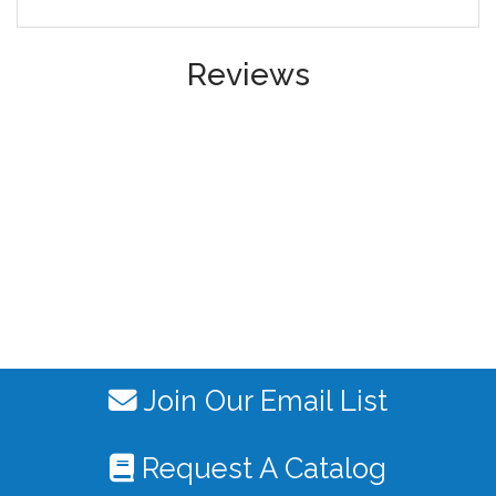
Reviews
Join Our Email List
Request A Catalog