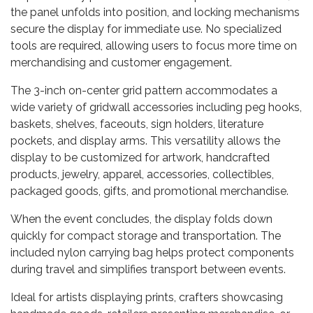
the panel unfolds into position, and locking mechanisms
secure the display for immediate use. No specialized
tools are required, allowing users to focus more time on
merchandising and customer engagement.
The 3-inch on-center grid pattern accommodates a
wide variety of gridwall accessories including peg hooks,
baskets, shelves, faceouts, sign holders, literature
pockets, and display arms. This versatility allows the
display to be customized for artwork, handcrafted
products, jewelry, apparel, accessories, collectibles,
packaged goods, gifts, and promotional merchandise.
When the event concludes, the display folds down
quickly for compact storage and transportation. The
included nylon carrying bag helps protect components
during travel and simplifies transport between events.
Ideal for artists displaying prints, crafters showcasing