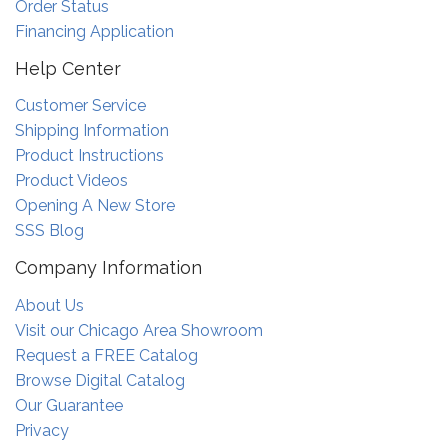
Order Status
Financing Application
Help Center
Customer Service
Shipping Information
Product Instructions
Product Videos
Opening A New Store
SSS Blog
Company Information
About Us
Visit our Chicago Area Showroom
Request a FREE Catalog
Browse Digital Catalog
Our Guarantee
Privacy