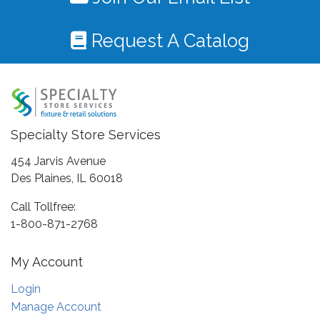
Request A Catalog
Specialty Store Services
454 Jarvis Avenue
Des Plaines, IL 60018
Call Tollfree:
1-800-871-2768
My Account
Login
Manage Account