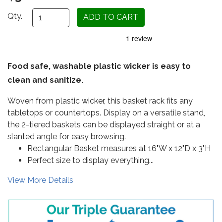
Qty.
Food safe, washable plastic wicker is easy to
clean and sanitize.
Woven from plastic wicker, this basket rack fits any
tabletops or countertops. Display on a versatile stand,
the 2-tiered baskets can be displayed straight or at a
slanted angle for easy browsing.
Rectangular Basket measures at 16"W x 12"D x 3"H
Perfect size to display everything...
View More Details