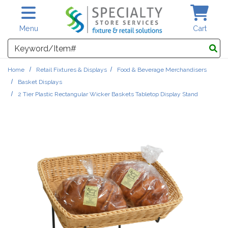
Skip to main content
Menu
Cart
Search
Home
Retail Fixtures & Displays
Food & Beverage Merchandisers
Basket Displays
2 Tier Plastic Rectangular Wicker Baskets Tabletop Display Stand