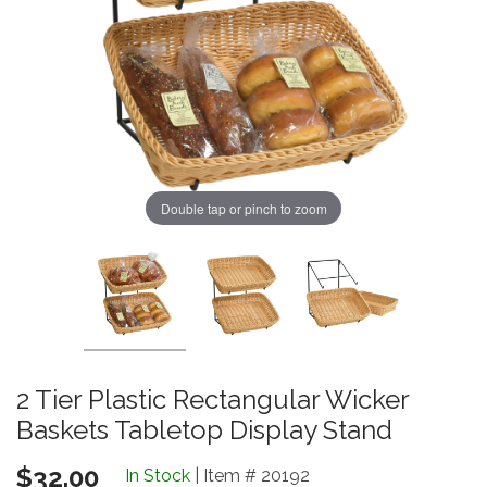
Double tap or pinch to zoom
2 Tier Plastic Rectangular Wicker
Baskets Tabletop Display Stand
$32.00
In Stock
| Item # 20192