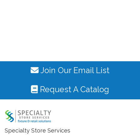
Join Our Email List
Request A Catalog
Specialty Store Services