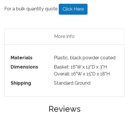
For a bulk quantity quote
Click Here
More Info
Materials
Plastic, black powder coated
Dimensions
Basket: 16"W x 12"D x 3"H
Overall: 16"W x 15"D x 18"H
Shipping
Standard Ground
Reviews