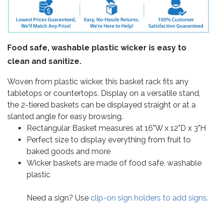
Food safe, washable plastic wicker is easy to
clean and sanitize.
Woven from plastic wicker, this basket rack fits any
tabletops or countertops. Display on a versatile stand,
the 2-tiered baskets can be displayed straight or at a
slanted angle for easy browsing.
Rectangular Basket measures at 16"W x 12"D x 3"H
Perfect size to display everything from fruit to
baked goods and more
Wicker baskets are made of food safe, washable
plastic
Need a sign? Use
clip-on sign holders to add signs.