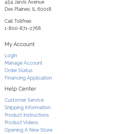
454 Jarvis Avenue
Des Plaines, IL 60018
Call Tollfree:
1-800-871-2768
My Account
Login
Manage Account
Order Status
Financing Application
Help Center
Customer Service
Shipping Information
Product Instructions
Product Videos
Opening A New Store