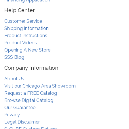
Help Center
Customer Service
Shipping Information
Product Instructions
Product Videos
Opening A New Store
SSS Blog
Company Information
About Us
Visit our Chicago Area Showroom
Request a FREE Catalog
Browse Digital Catalog
Our Guarantee
Privacy
Legal Disclaimer