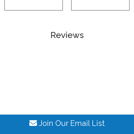
Reviews
Join Our Email List