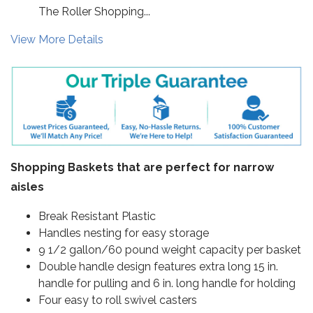
The Roller Shopping...
View More Details
Shopping Baskets that are perfect for narrow
aisles
Break Resistant Plastic
Handles nesting for easy storage
9 1/2 gallon/60 pound weight capacity per basket
Double handle design features extra long 15 in.
handle for pulling and 6 in. long handle for holding
Four easy to roll swivel casters