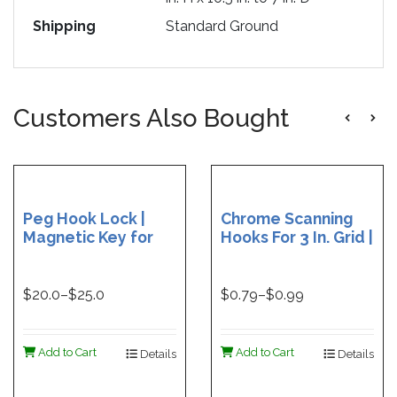
Shipping
Standard Ground
Customers Also Bought
Peg Hook Lock |
Chrome Scanning
Magnetic Key for
Hooks For 3 In. Grid |
Peg Hook Lock |
6 in. Chrome
Peg Hook Lock - 25
Scanning Hooks | 9
per package
in. Chrome Scanning
$
20.0
–$
25.0
$
0.79
–$
0.99
Hooks for Grid
Add to Cart
Add to Cart
Details
Details