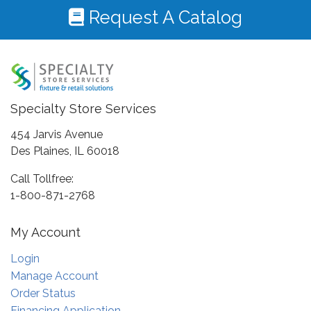
Request A Catalog
Specialty Store Services
454 Jarvis Avenue
Des Plaines, IL 60018
Call Tollfree:
1-800-871-2768
My Account
Login
Manage Account
Order Status
Financing Application