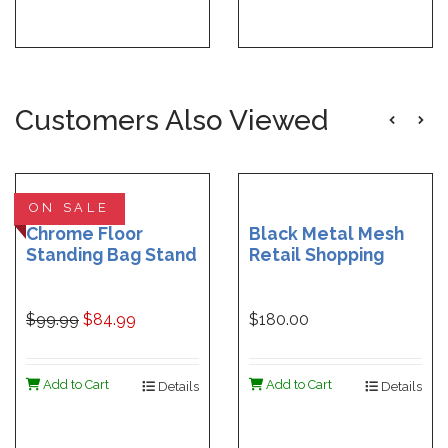
Customers Also Viewed
ON SALE
Chrome Floor
Black Metal Mesh
Standing Bag Stand
Retail Shopping
Rack with 10 Mesh
Baskets Set of 12
Shopping Bags
$99.99
$84.99
$180.00
Add to Cart
Add to Cart
Details
Details