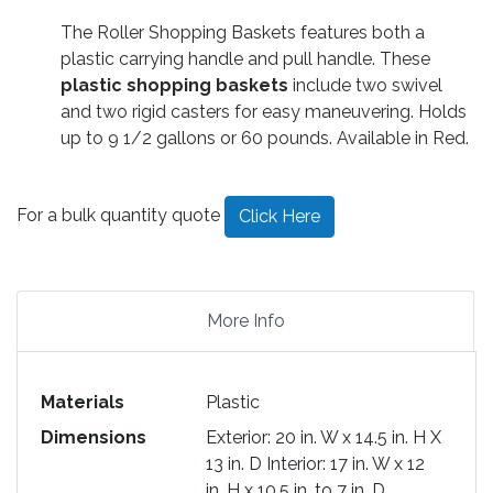
The Roller Shopping Baskets features both a
plastic carrying handle and pull handle. These
plastic shopping baskets
include two swivel
and two rigid casters for easy maneuvering. Holds
up to 9 1/2 gallons or 60 pounds. Available in Red.
For a bulk quantity quote
Click Here
More Info
Materials
Plastic
Dimensions
Exterior: 20 in. W x 14.5 in. H X
13 in. D Interior: 17 in. W x 12
in. H x 10.5 in. to 7 in. D