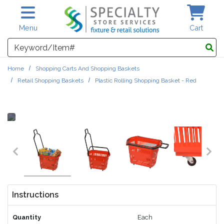
Skip to main content
Menu
Cart
Search
Home
Shopping Carts And Shopping Baskets
Retail Shopping Baskets
Plastic Rolling Shopping Basket - Red
Instructions
Quantity
Each