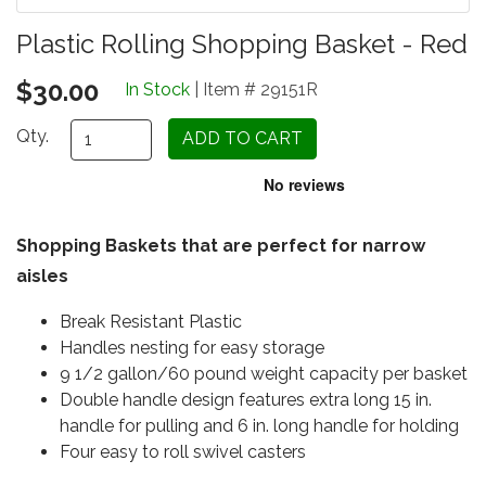
Plastic Rolling Shopping Basket - Red
$30.00
In Stock
| Item # 29151R
Qty.
Shopping Baskets that are perfect for narrow
aisles
Break Resistant Plastic
Handles nesting for easy storage
9 1/2 gallon/60 pound weight capacity per basket
Double handle design features extra long 15 in.
handle for pulling and 6 in. long handle for holding
Four easy to roll swivel casters