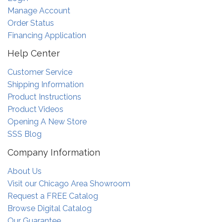
Manage Account
Order Status
Financing Application
Help Center
Customer Service
Shipping Information
Product Instructions
Product Videos
Opening A New Store
SSS Blog
Company Information
About Us
Visit our Chicago Area Showroom
Request a FREE Catalog
Browse Digital Catalog
Our Guarantee