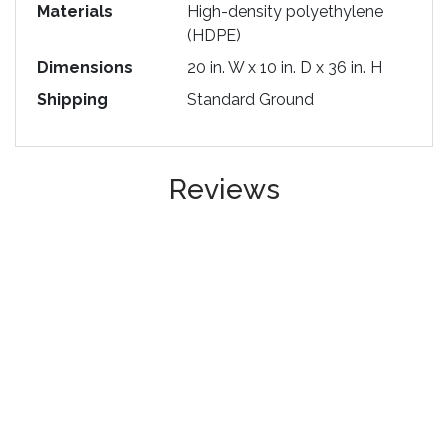
Materials
High-density polyethylene
(HDPE)
Dimensions
20 in. W x 10 in. D x 36 in. H
Shipping
Standard Ground
Reviews