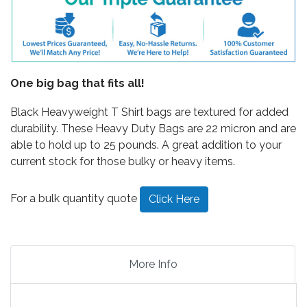
One big bag that fits all!
Black Heavyweight T Shirt bags are textured for added
durability. These Heavy Duty Bags are 22 micron and are
able to hold up to 25 pounds. A great addition to your
current stock for those bulky or heavy items.
For a bulk quantity quote
Click Here
More Info