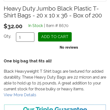
Heavy Duty Jumbo Black Plastic T-
Shirt Bags - 20 x 10 x 36 - Box of 200
$32.00
In Stock
| Item # 8670
Qty.
One big bag that fits all!
Black Heavyweight T Shirt bags are textured for added
durability. These Heavy Duty Bags are 22 micron and are
able to hold up to 25 pounds. A great addition to your
current stock for those bulky or heavy items.
View More Details