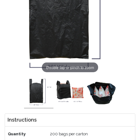
Double tap or pinch to zoom
Instructions
Quantity
200 bags per carton