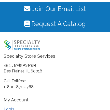
Join Our Email List
Request A Catalog
Specialty Store Services
454 Jarvis Avenue
Des Plaines, IL 60018
Call Tollfree:
1-800-871-2768
My Account
Login