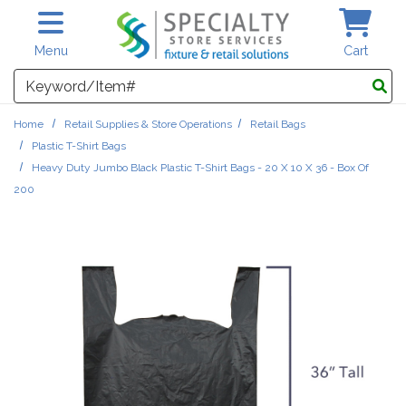
Skip to main content
Menu
Cart
Search
Home
Retail Supplies & Store Operations
Retail Bags
Plastic T-Shirt Bags
Heavy Duty Jumbo Black Plastic T-Shirt Bags - 20 X 10 X 36 - Box Of
200