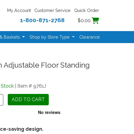
My Account
Customer Service
Quick Order
1-800-871-2768
$0.00
 & Baskets
Shop by Store Type
Clearance
m Adjustable Floor Standing
n Stock
| Item # 9761J
ce-saving design.