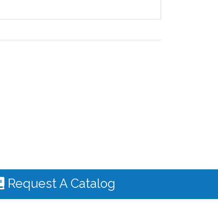
Request A Catalog