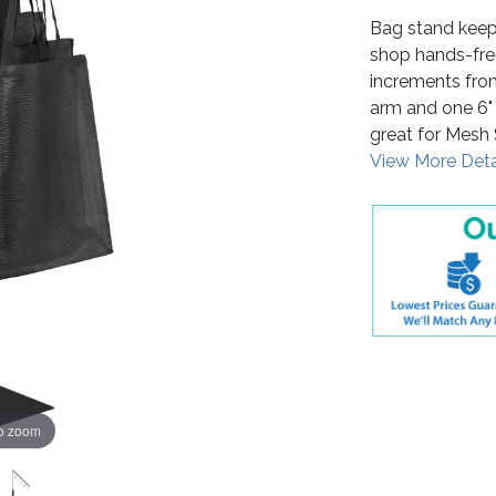
Bag stand keep
shop hands-free. 
increments from
arm and one 6" 
great for Mesh
View More Deta
to zoom