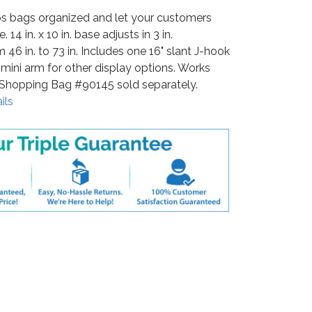
s bags organized and let your customers
14 in. x 10 in. base adjusts in 3 in.
 46 in. to 73 in. Includes one 16" slant J-hook
mini arm for other display options. Works
 Shopping Bag #90145 sold separately.
ils