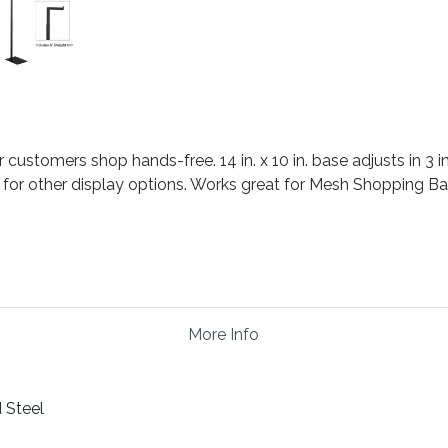
ustomers shop hands-free. 14 in. x 10 in. base adjusts in 3 in.
 for other display options. Works great for Mesh Shopping B
More Info
 Steel