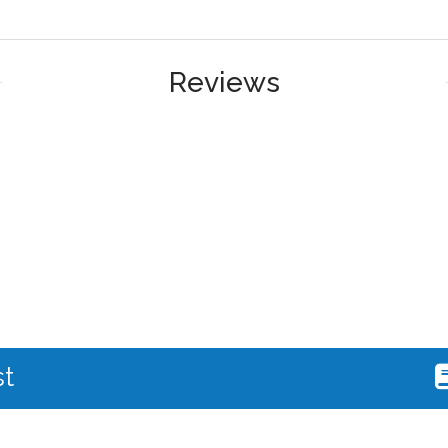
Reviews
st