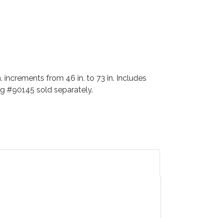
 increments from 46 in. to 73 in. Includes
ag #90145 sold separately.