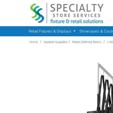
Skip to main content
Retail Fixtures & Displays
Showcases & Coun
Home
Apparel Supplies
Retail Clothing Racks
1 Wa