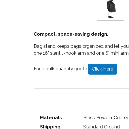
Compact, space-saving design.
Bag stand keeps bags organized and let your c
one 16" slant J-hook arm and one 6" mini arm
For a bulk quantity quote
Click Here
Materials
Black Powder Coated
Shipping
Standard Ground