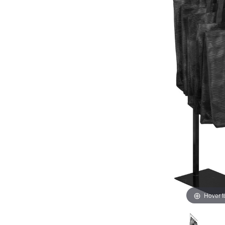
Hover 