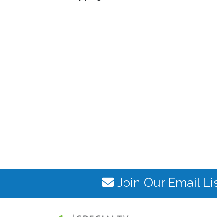
Join Our Email Li