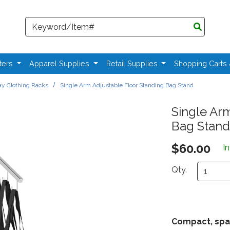
Search
ters
Apparel Supplies
Retail Supplies
Shopping Carts
y Clothing Racks
Single Arm Adjustable Floor Standing Bag Stand
Single Ar
Bag Stand
$60.00
I
Qty.
Compact, spa