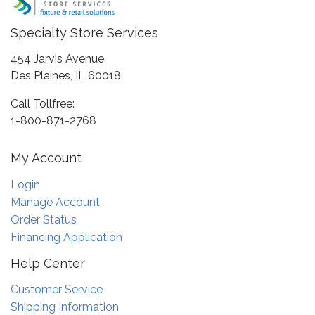
Specialty Store Services
454 Jarvis Avenue
Des Plaines, IL 60018
Call Tollfree:
1-800-871-2768
My Account
Login
Manage Account
Order Status
Financing Application
Help Center
Customer Service
Shipping Information