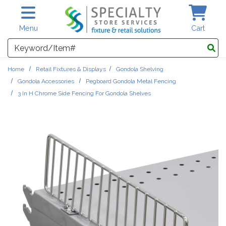
Skip to main content
Menu
Cart
Search
Home
Retail Fixtures & Displays
Gondola Shelving
Gondola Accessories
Pegboard Gondola Metal Fencing
3 In H Chrome Side Fencing For Gondola Shelves