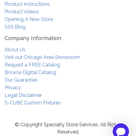
Product Instructions
Product Videos
Opening A New Store
SSS Blog
Company Information
About Us
Visit our Chicago Area Showroom
Request a FREE Catalog
Browse Digital Catalog
Our Guarantee
Privacy
Legal Disclaimer
S-CUBE Custom Fixtures
© Copyright Specialty Store Services. All Rights
Reserved.