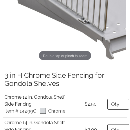
Double tap or pinch to zoom
3 in H Chrome Side Fencing for
Gondola Shelves
Chrome 12 in. Gondola Shelf
Quantity
Side Fencing
$2.50
Item # 14299C
Chrome
Chrome 14 in. Gondola Shelf
Quantity
Side Fencing
$3.00