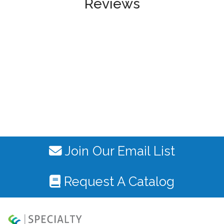
Reviews
Join Our Email List
Request A Catalog