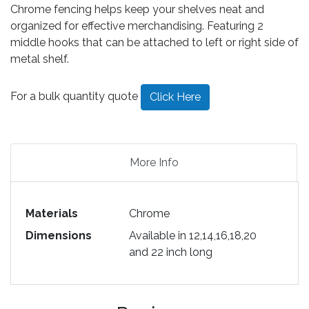
Chrome fencing helps keep your shelves neat and
organized for effective merchandising. Featuring 2
middle hooks that can be attached to left or right side of
metal shelf.
For a bulk quantity quote
Click Here
More Info
Materials
Chrome
Dimensions
Available in 12,14,16,18,20
and 22 inch long