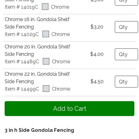
Item # 14019C
Chrome
Chrome 16 in. Gondola Shelf
Quantity
Side Fencing
$3.20
Item # 14029C
Chrome
Chrome 20 in. Gondola Shelf
Quantity
Side Fencing
$4.00
Item # 14489C
Chrome
Chrome 22 in. Gondola Shelf
Quantity
Side Fencing
$4.50
Item # 14499C
Chrome
3 in h Side Gondola Fencing