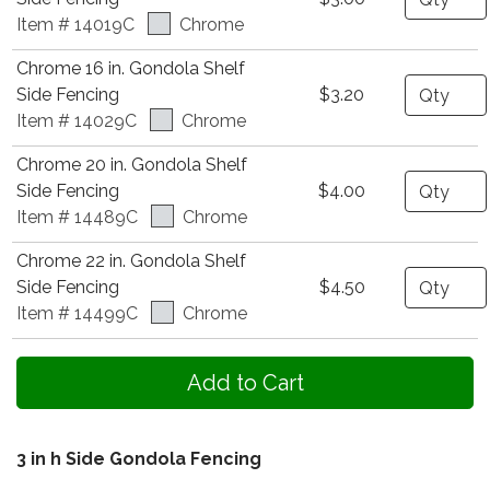
Item # 14019C
Chrome
Chrome 16 in. Gondola Shelf
Quantity
Side Fencing
$3.20
Item # 14029C
Chrome
Chrome 20 in. Gondola Shelf
Quantity
Side Fencing
$4.00
Item # 14489C
Chrome
Chrome 22 in. Gondola Shelf
Quantity
Side Fencing
$4.50
Item # 14499C
Chrome
3 in h Side Gondola Fencing