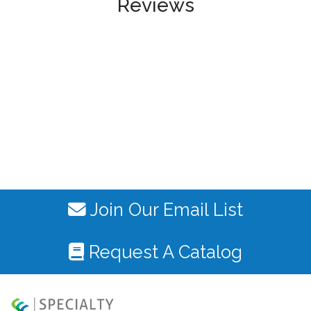
Reviews
Join Our Email List
Request A Catalog