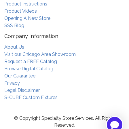
Product Instructions
Product Videos
Opening A New Store
SSS Blog
Company Information
About Us
Visit our Chicago Area Showroom
Request a FREE Catalog
Browse Digital Catalog
Our Guarantee
Privacy
Legal Disclaimer
S-CUBE Custom Fixtures
© Copyright Specialty Store Services. All Rights
Reserved.