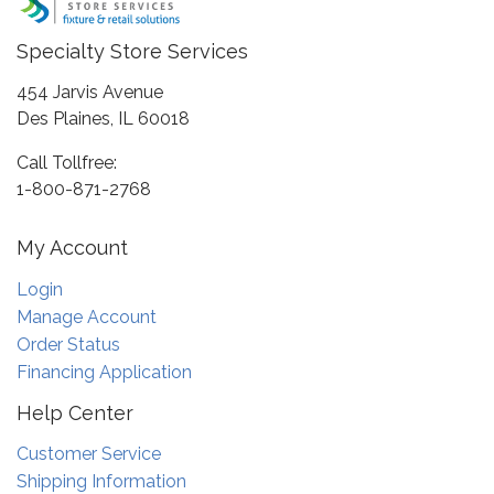
Specialty Store Services
454 Jarvis Avenue
Des Plaines, IL 60018
Call Tollfree:
1-800-871-2768
My Account
Login
Manage Account
Order Status
Financing Application
Help Center
Customer Service
Shipping Information