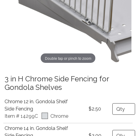
Double tap or pinch to zoom
3 in H Chrome Side Fencing for
Gondola Shelves
Chrome 12 in. Gondola Shelf
Quantity
Side Fencing
$2.50
Item # 14299C
Chrome
Chrome 14 in. Gondola Shelf
Quantity
Side Fencing
$3.00