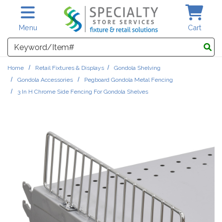
Skip to main content
Menu
Cart
Search
Home
Retail Fixtures & Displays
Gondola Shelving
Gondola Accessories
Pegboard Gondola Metal Fencing
3 In H Chrome Side Fencing For Gondola Shelves