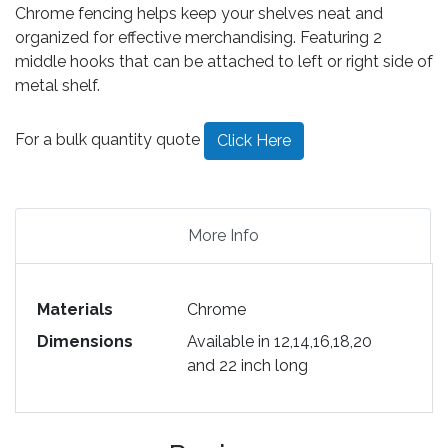
Chrome fencing helps keep your shelves neat and
organized for effective merchandising. Featuring 2
middle hooks that can be attached to left or right side of
metal shelf.
For a bulk quantity quote
Click Here
More Info
Materials
Chrome
Dimensions
Available in 12,14,16,18,20
and 22 inch long