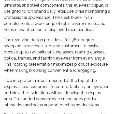
laminate, and steel components, this eyewear display is
designed to withstand daily retail use while maintaining a
professional appearance. The sleek black finish
complements a wide range of retail environments and
helps draw attention to displayed merchandise.
The revolving design provides a full 360-degree
shopping experience, allowing customers to easily
browse up to 120 pairs of sunglasses, reading glasses,
optical frames, and fashion eyewear from every angle.
This rotating presentation maximizes product exposure
while making browsing convenient and engaging.
Two integrated mirrors mounted at the top of the
display allow customers to comfortably try on eyewear
and view their selections without leaving the display
area. This added convenience encourages product
interaction and helps support purchasing decisions.