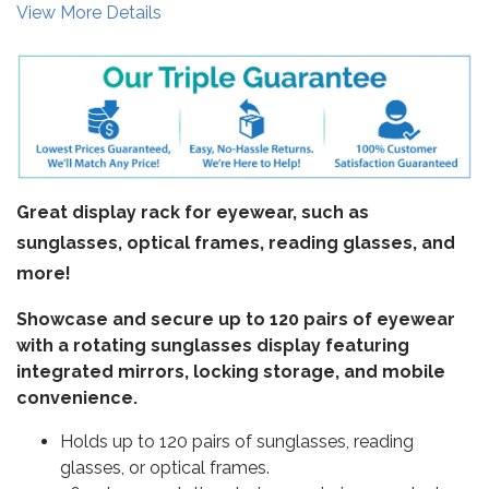
View More Details
Great display rack for eyewear, such as
sunglasses, optical frames, reading glasses, and
more!
Showcase and secure up to 120 pairs of eyewear
with a rotating sunglasses display featuring
integrated mirrors, locking storage, and mobile
convenience.
Holds up to 120 pairs of sunglasses, reading
glasses, or optical frames.