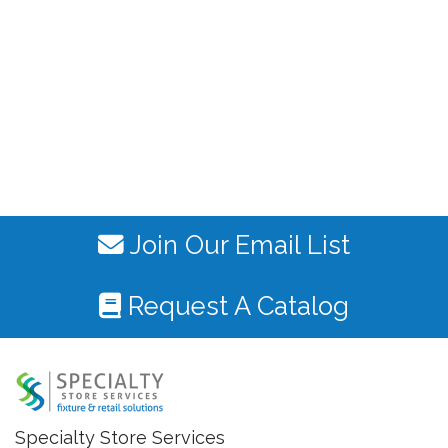
Join Our Email List
Request A Catalog
Specialty Store Services