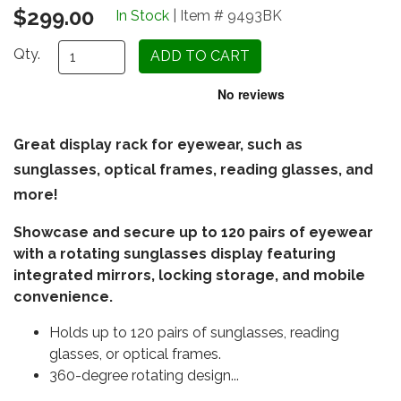
$299.00
In Stock
| Item # 9493BK
Qty.
Great display rack for eyewear, such as
sunglasses, optical frames, reading glasses, and
more!
Showcase and secure up to 120 pairs of eyewear
with a rotating sunglasses display featuring
integrated mirrors, locking storage, and mobile
convenience.
Holds up to 120 pairs of sunglasses, reading
glasses, or optical frames.
360-degree rotating design...