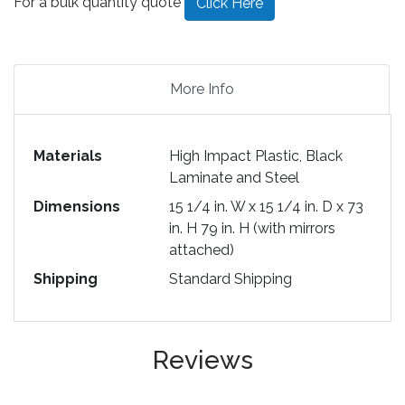
For a bulk quantity quote
Click Here
More Info
Materials
High Impact Plastic, Black
Laminate and Steel
Dimensions
15 1/4 in. W x 15 1/4 in. D x 73
in. H 79 in. H (with mirrors
attached)
Shipping
Standard Shipping
Reviews