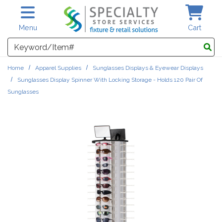
Skip to main content
Menu
Cart
Search
Home
Apparel Supplies
Sunglasses Displays & Eyewear Displays
Sunglasses Display Spinner With Locking Storage - Holds 120 Pair Of
Sunglasses