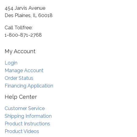
454 Jarvis Avenue
Des Plaines, IL 60018
Call Tollfree:
1-800-871-2768
My Account
Login
Manage Account
Order Status
Financing Application
Help Center
Customer Service
Shipping Information
Product Instructions
Product Videos