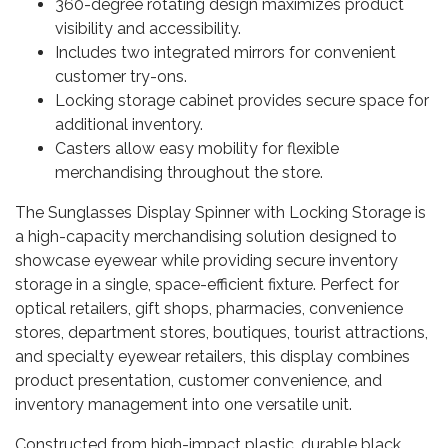
360-degree rotating design maximizes product
visibility and accessibility.
Includes two integrated mirrors for convenient
customer try-ons.
Locking storage cabinet provides secure space for
additional inventory.
Casters allow easy mobility for flexible
merchandising throughout the store.
The Sunglasses Display Spinner with Locking Storage is
a high-capacity merchandising solution designed to
showcase eyewear while providing secure inventory
storage in a single, space-efficient fixture. Perfect for
optical retailers, gift shops, pharmacies, convenience
stores, department stores, boutiques, tourist attractions,
and specialty eyewear retailers, this display combines
product presentation, customer convenience, and
inventory management into one versatile unit.
Constructed from high-impact plastic, durable black