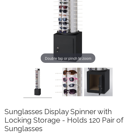
Double tap or pinch to zoom
Sunglasses Display Spinner with
Locking Storage - Holds 120 Pair of
Sunglasses