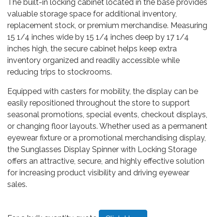
The built-in locking cabinet located in the base provides
valuable storage space for additional inventory,
replacement stock, or premium merchandise. Measuring
15 1/4 inches wide by 15 1/4 inches deep by 17 1/4
inches high, the secure cabinet helps keep extra
inventory organized and readily accessible while
reducing trips to stockrooms.
Equipped with casters for mobility, the display can be
easily repositioned throughout the store to support
seasonal promotions, special events, checkout displays,
or changing floor layouts. Whether used as a permanent
eyewear fixture or a promotional merchandising display,
the Sunglasses Display Spinner with Locking Storage
offers an attractive, secure, and highly effective solution
for increasing product visibility and driving eyewear
sales.