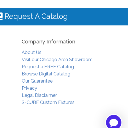
Request A Catalog
Company Information
About Us
Visit our Chicago Area Showroom
Request a FREE Catalog
Browse Digital Catalog
Our Guarantee
Privacy
Legal Disclaimer
S-CUBE Custom Fixtures