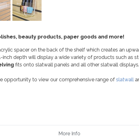
 polishes, beauty products, paper goods and more!
acrylic spacer on the back of the shelf which creates an upwa
-inch depth will display a wide variety of products such as sti
elving
fits onto slatwall panels and all other slatwall displays
the opportunity to view our comprehensive range of
slatwall
a
More Info