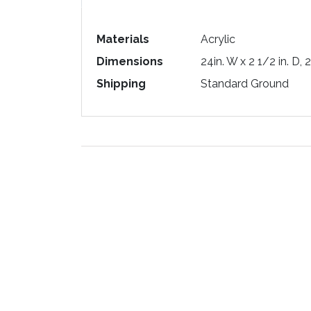
Materials
Acrylic
Dimensions
24in. W x 2 1/2 in. D, 
Shipping
Standard Ground