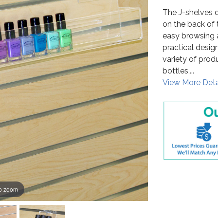
The J-shelves d
on the back of 
easy browsing 
practical design
variety of prod
bottles,...
View More Deta
to zoom