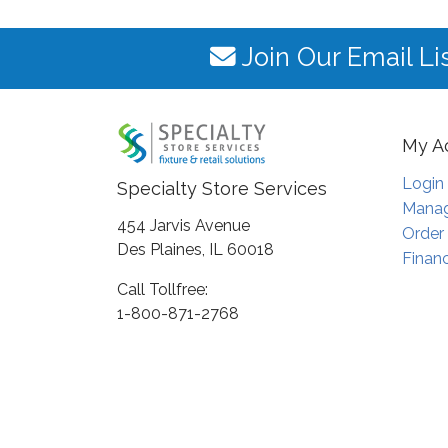
Join Our Email Li
My A
Login
Specialty Store Services
Manag
454 Jarvis Avenue
Order
Des Plaines, IL 60018
Financ
Call Tollfree:
1-800-871-2768