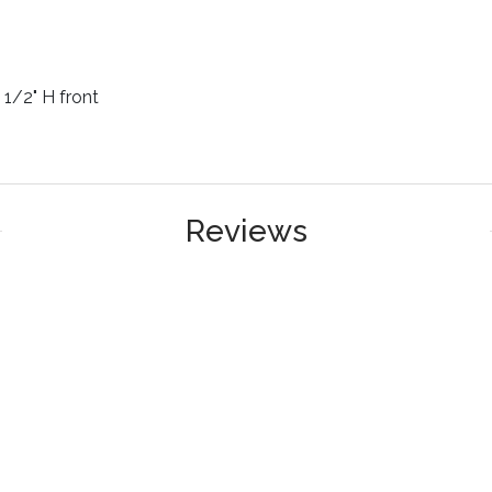
2 1/2" H front
Reviews