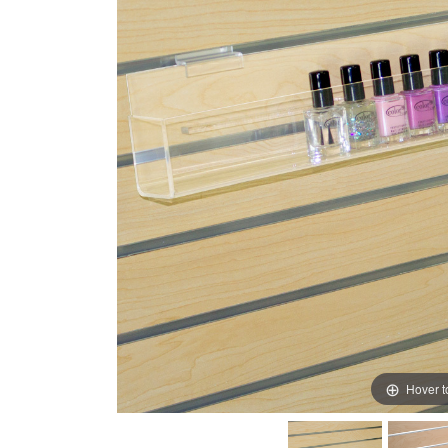
Hover 