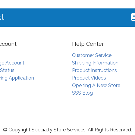
st
ccount
Help Center
Customer Service
e Account
Shipping Information
 Status
Product Instructions
ing Application
Product Videos
Opening A New Store
SSS Blog
© Copyright Specialty Store Services. All Rights Reserved.