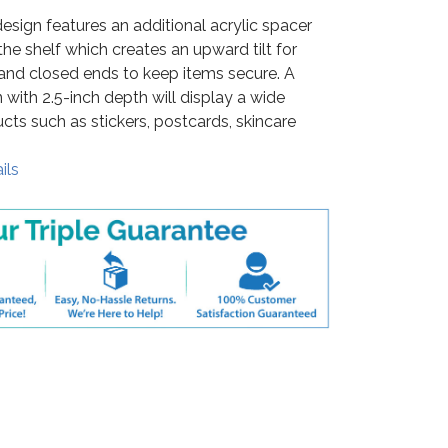
esign features an additional acrylic spacer
the shelf which creates an upward tilt for
and closed ends to keep items secure. A
 with 2.5-inch depth will display a wide
ucts such as stickers, postcards, skincare
ils