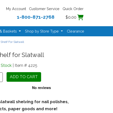
My Account
Customer Service
Quick Order
1-800-871-2768
$0.00
 & Baskets
Shop by Store Type
Clearance
 Shelf For Slatwall
helf for Slatwall
n Stock
| Item # 4225
slatwall shelving for nail polishes,
cts, paper goods and more!