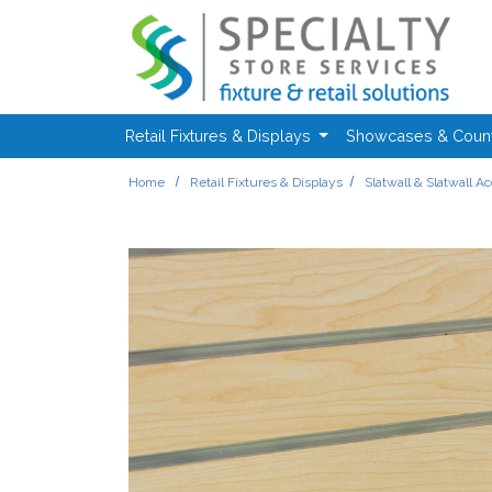
Skip to main content
Retail Fixtures & Displays
Showcases & Coun
Home
Retail Fixtures & Displays
Slatwall & Slatwall A