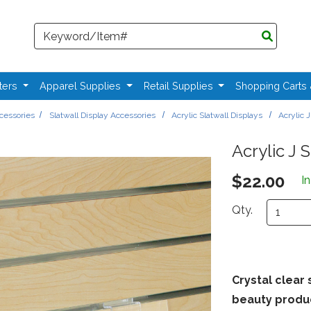
Search
ters
Apparel Supplies
Retail Supplies
Shopping Carts
ccessories
Slatwall Display Accessories
Acrylic Slatwall Displays
Acrylic J
Acrylic J S
$22.00
I
Qty.
Crystal clear 
beauty produ