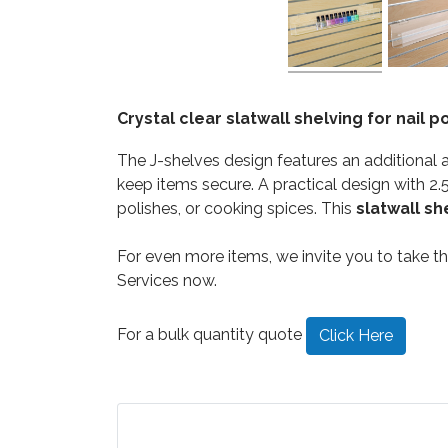
Crystal clear slatwall shelving for nail
The J-shelves design features an additional 
keep items secure. A practical design with 2.5
polishes, or cooking spices. This
slatwall sh
For even more items, we invite you to take 
Services now.
For a bulk quantity quote
Click Here