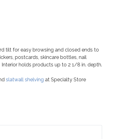
rd tilt for easy browsing and closed ends to
ckers, postcards, skincare bottles, nail
. Interior holds products up to 2 1/8 in. depth.
nd
slatwall shelving
at Specialty Store