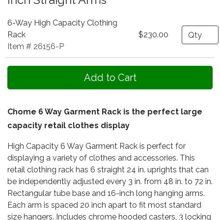
6-Way High Capacity Clothing
Quantity
Rack
$230.00
Item # 26156-P
Chome 6 Way Garment Rack is the perfect large
capacity retail clothes display
High Capacity 6 Way Garment Rack is perfect for
displaying a variety of clothes and accessories. This
retail clothing rack has 6 straight 24 in. uprights that can
be independently adjusted every 3 in. from 48 in. to 72 in.
Rectangular tube base and 16-inch long hanging arms.
Each arm is spaced 20 inch apart to fit most standard
size hangers. Includes chrome hooded casters, 3 locking