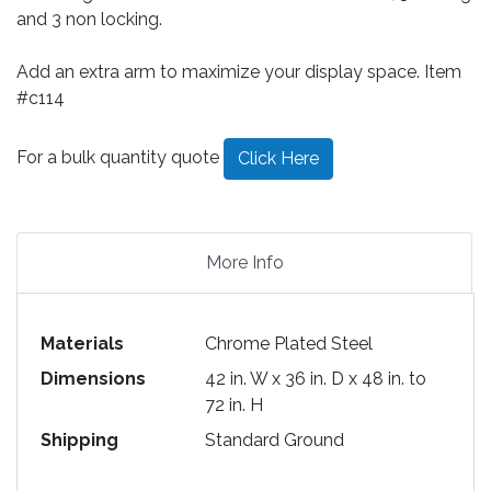
and 3 non locking.
Add an extra arm to maximize your display space. Item
#c114
For a bulk quantity quote
Click Here
More Info
Materials
Chrome Plated Steel
Dimensions
42 in. W x 36 in. D x 48 in. to
72 in. H
Shipping
Standard Ground