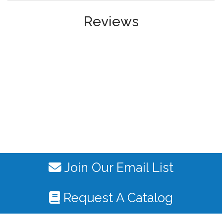
Reviews
Join Our Email List
Request A Catalog