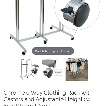
Double tap or pinch to zoom
Chrome 6 Way Clothing Rack with
Casters and Adjustable Height 24
Inch Straight Arms