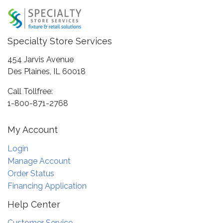
Specialty Store Services
454 Jarvis Avenue
Des Plaines, IL 60018
Call Tollfree:
1-800-871-2768
My Account
Login
Manage Account
Order Status
Financing Application
Help Center
Customer Service