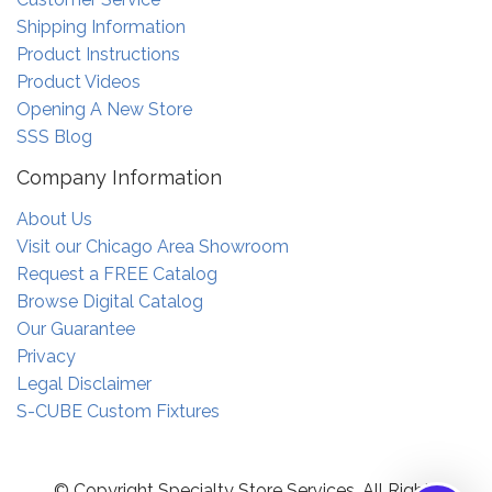
Shipping Information
Product Instructions
Product Videos
Opening A New Store
SSS Blog
Company Information
About Us
Visit our Chicago Area Showroom
Request a FREE Catalog
Browse Digital Catalog
Our Guarantee
Privacy
Legal Disclaimer
S-CUBE Custom Fixtures
© Copyright Specialty Store Services. All Rights