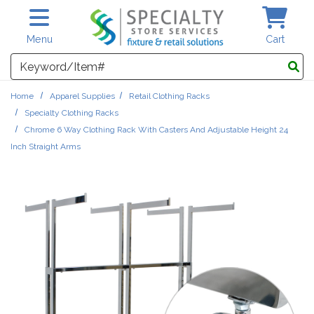
Skip to main content
Menu
Cart
Search
Home
Apparel Supplies
Retail Clothing Racks
Specialty Clothing Racks
Chrome 6 Way Clothing Rack With Casters And Adjustable Height 24
Inch Straight Arms