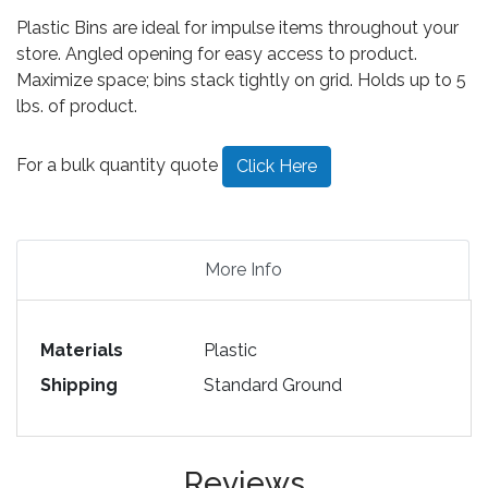
Plastic Bins are ideal for impulse items throughout your
store. Angled opening for easy access to product.
Maximize space; bins stack tightly on grid. Holds up to 5
lbs. of product.
For a bulk quantity quote
Click Here
More Info
Materials
Plastic
Shipping
Standard Ground
Reviews