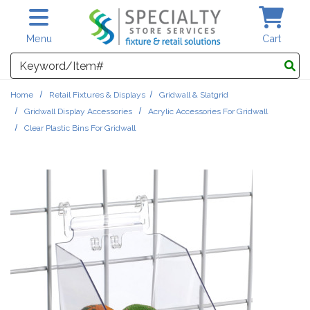
Skip to main content
Menu
Cart
Search
Home
Retail Fixtures & Displays
Gridwall & Slatgrid
Gridwall Display Accessories
Acrylic Accessories For Gridwall
Clear Plastic Bins For Gridwall