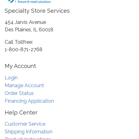
Specialty Store Services
454 Jarvis Avenue
Des Plaines, IL 60018
Call Tollfree:
1-800-871-2768
My Account
Login
Manage Account
Order Status
Financing Application
Help Center
Customer Service
Shipping Information