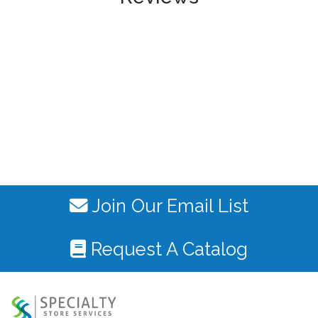
Join Our Email List
Request A Catalog