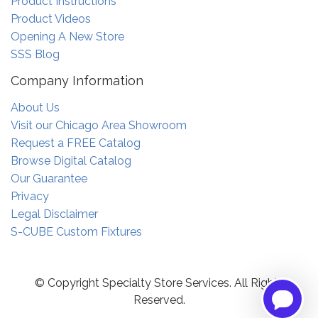
Product Instructions
Product Videos
Opening A New Store
SSS Blog
Company Information
About Us
Visit our Chicago Area Showroom
Request a FREE Catalog
Browse Digital Catalog
Our Guarantee
Privacy
Legal Disclaimer
S-CUBE Custom Fixtures
© Copyright Specialty Store Services. All Rights
Reserved.