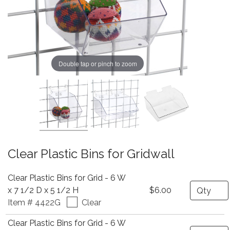
Double tap or pinch to zoom
Clear Plastic Bins for Gridwall
Clear Plastic Bins for Grid - 6 W
Quantity
x 7 1/2 D x 5 1/2 H
$6.00
Item # 4422G
Clear
Clear Plastic Bins for Grid - 6 W