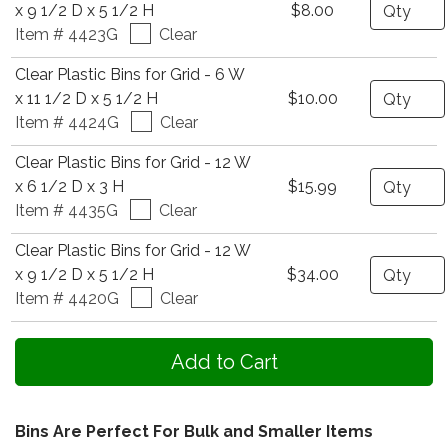
Quantity
x 9 1/2 D x 5 1/2 H
$8.00
Item # 4423G
Clear
Clear Plastic Bins for Grid - 6 W
Quantity
x 11 1/2 D x 5 1/2 H
$10.00
Item # 4424G
Clear
Clear Plastic Bins for Grid - 12 W
Quantity
x 6 1/2 D x 3 H
$15.99
Item # 4435G
Clear
Clear Plastic Bins for Grid - 12 W
Quantity
x 9 1/2 D x 5 1/2 H
$34.00
Item # 4420G
Clear
Bins Are Perfect For Bulk and Smaller Items