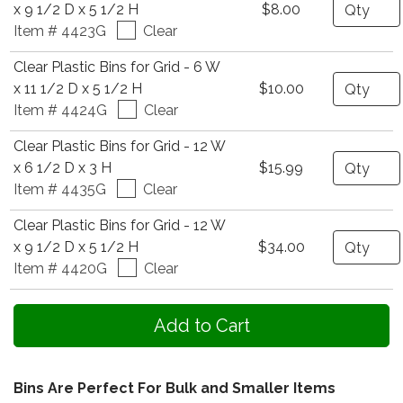
Quantity
x 9 1/2 D x 5 1/2 H
$8.00
Item # 4423G
Clear
Clear Plastic Bins for Grid - 6 W
Quantity
x 11 1/2 D x 5 1/2 H
$10.00
Item # 4424G
Clear
Clear Plastic Bins for Grid - 12 W
Quantity
x 6 1/2 D x 3 H
$15.99
Item # 4435G
Clear
Clear Plastic Bins for Grid - 12 W
Quantity
x 9 1/2 D x 5 1/2 H
$34.00
Item # 4420G
Clear
Bins Are Perfect For Bulk and Smaller Items