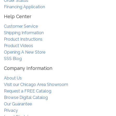
Order Status
Financing Application
Help Center
Customer Service
Shipping Information
Product Instructions
Product Videos
Opening A New Store
SSS Blog
Company Information
About Us
Visit our Chicago Area Showroom
Request a FREE Catalog
Browse Digital Catalog
Our Guarantee
Privacy