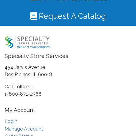
Request A Catalog
Specialty Store Services
454 Jarvis Avenue
Des Plaines, IL 60018
Call Tollfree:
1-800-871-2768
My Account
Login
Manage Account