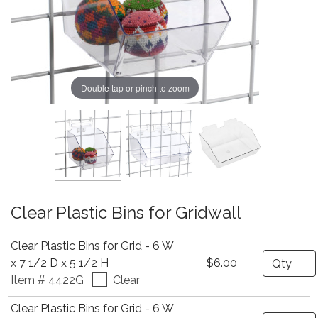
Double tap or pinch to zoom
Clear Plastic Bins for Gridwall
Clear Plastic Bins for Grid - 6 W
Quantity
x 7 1/2 D x 5 1/2 H
$6.00
Item # 4422G
Clear
Clear Plastic Bins for Grid - 6 W