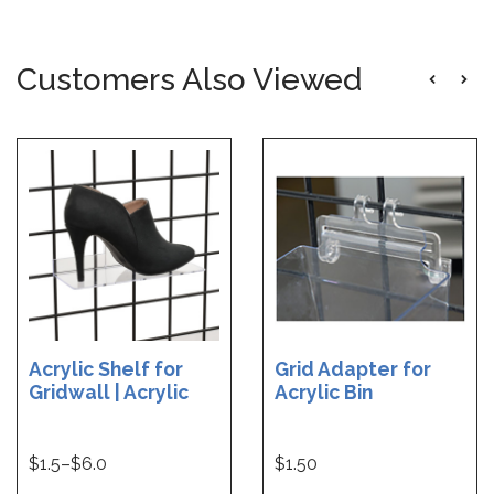
Customers Also Viewed
Acrylic Shelf for
Grid Adapter for
Gridwall | Acrylic
Acrylic Bin
Shelf for Grid - 10 W
x 4 D | Acrylic Shelf
for Grid - 12 W x 6 D
$
1.5
–$
6.0
$1.50