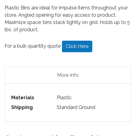
Plastic Bins are ideal for impulse items throughout your
store. Angled opening for easy access to product.
Maximize space; bins stack tightly on grid. Holds up to 5
lbs. of product.
For a bulk quantity quote
Click Here
More Info
Materials
Plastic
Shipping
Standard Ground