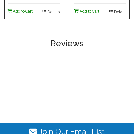
Add to Cart
Add to Cart
Details
Details
Reviews
Join Our Email List