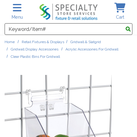
Skip to main content
Menu
Cart
Search
Home
Retail Fixtures & Displays
Gridwall & Slatgrid
Gridwall Display Accessories
Acrylic Accessories For Gridwall
Clear Plastic Bins For Gridwall