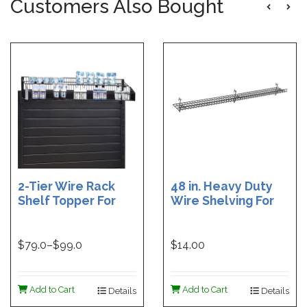
Customers Also Bought
2-Tier Wire Rack
48 in. Heavy Duty
Shelf Topper For
Wire Shelving For
Gondolas | 36 in
Grid | Black Heavy
Wire Rack Shelf
Duty Grid Wire
Topper | 48 in. Wire
Shelf - 6 in. W x 48
$
79.0
–$
99.0
$14.00
Rack Shelf Topper
in. L | White Heavy
Duty Grid Wire
Shelf - 6 in. W x 48
Add to Cart
Add to Cart
Details
Details
in. L