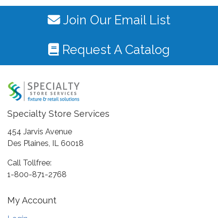
Join Our Email List
Request A Catalog
Specialty Store Services
454 Jarvis Avenue
Des Plaines, IL 60018
Call Tollfree:
1-800-871-2768
My Account