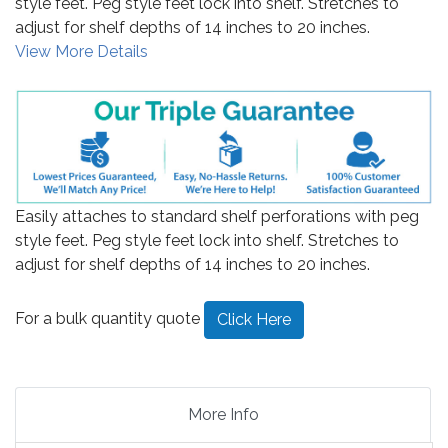
style feet. Peg style feet lock into shelf. Stretches to
adjust for shelf depths of 14 inches to 20 inches.
View More Details
Easily attaches to standard shelf perforations with peg
style feet. Peg style feet lock into shelf. Stretches to
adjust for shelf depths of 14 inches to 20 inches.
For a bulk quantity quote
Click Here
More Info