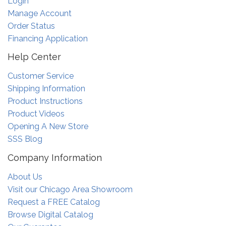
Login
Manage Account
Order Status
Financing Application
Help Center
Customer Service
Shipping Information
Product Instructions
Product Videos
Opening A New Store
SSS Blog
Company Information
About Us
Visit our Chicago Area Showroom
Request a FREE Catalog
Browse Digital Catalog