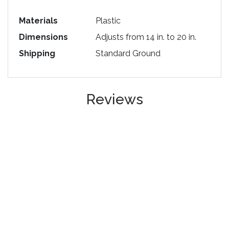
Materials
Plastic
Dimensions
Adjusts from 14 in. to 20 in.
Shipping
Standard Ground
Reviews