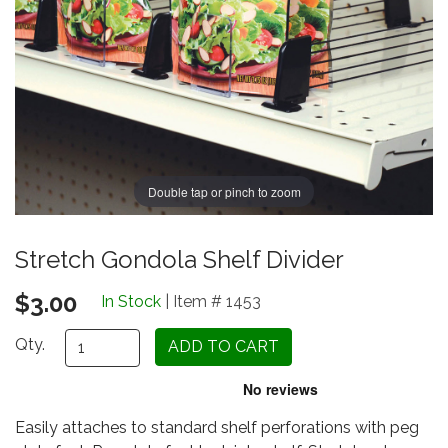
Double tap or pinch to zoom
Stretch Gondola Shelf Divider
$3.00
In Stock
| Item # 1453
Qty.
Easily attaches to standard shelf perforations with peg