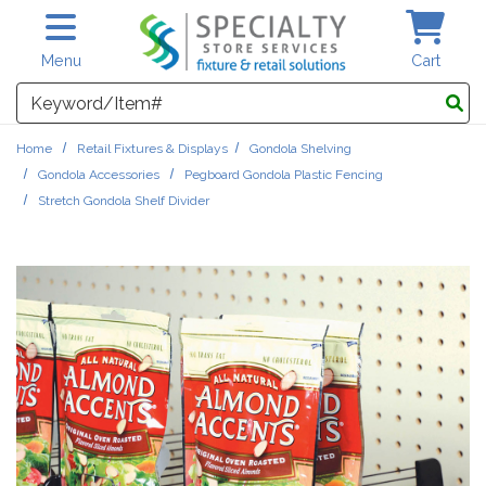
Skip to main content
Menu
Cart
Search
Home
Retail Fixtures & Displays
Gondola Shelving
Gondola Accessories
Pegboard Gondola Plastic Fencing
Stretch Gondola Shelf Divider