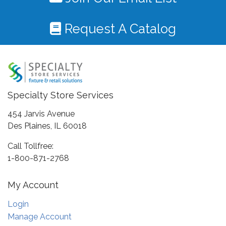
Request A Catalog
Specialty Store Services
454 Jarvis Avenue
Des Plaines, IL 60018
Call Tollfree:
1-800-871-2768
My Account
Login
Manage Account