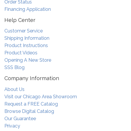
Order Status
Financing Application
Help Center
Customer Service
Shipping Information
Product Instructions
Product Videos
Opening A New Store
SSS Blog
Company Information
About Us
Visit our Chicago Area Showroom
Request a FREE Catalog
Browse Digital Catalog
Our Guarantee
Privacy