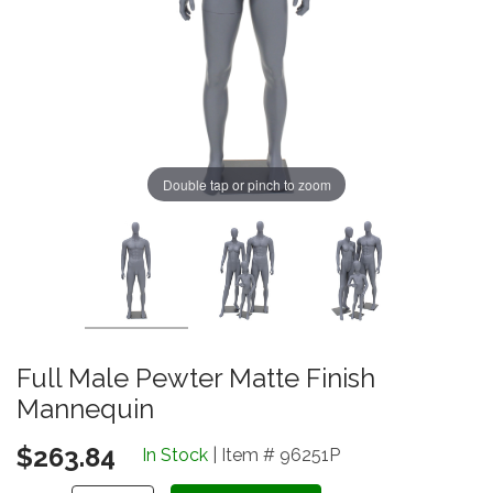
Double tap or pinch to zoom
Full Male Pewter Matte Finish
Mannequin
$263.84
In Stock
| Item # 96251P