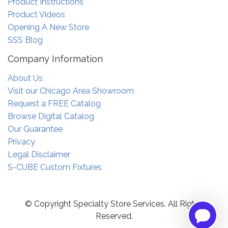
Product Instructions
Product Videos
Opening A New Store
SSS Blog
Company Information
About Us
Visit our Chicago Area Showroom
Request a FREE Catalog
Browse Digital Catalog
Our Guarantee
Privacy
Legal Disclaimer
S-CUBE Custom Fixtures
© Copyright Specialty Store Services. All Rights
Reserved.