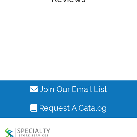
Join Our Email List
Request A Catalog