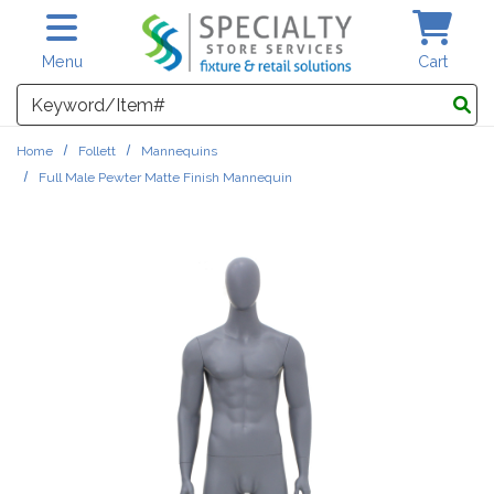
Skip to main content
Menu
Cart
Search
Home
Follett
Mannequins
Full Male Pewter Matte Finish Mannequin