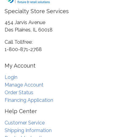
Specialty Store Services
454 Jarvis Avenue
Des Plaines, IL 60018
Call Tollfree:
1-800-871-2768
My Account
Login
Manage Account
Order Status
Financing Application
Help Center
Customer Service
Shipping Information