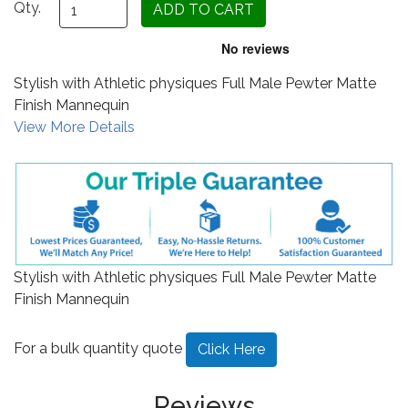
Qty.
Stylish with Athletic physiques Full Male Pewter Matte
Finish Mannequin
View More Details
Stylish with Athletic physiques Full Male Pewter Matte
Finish Mannequin
For a bulk quantity quote
Click Here
Reviews