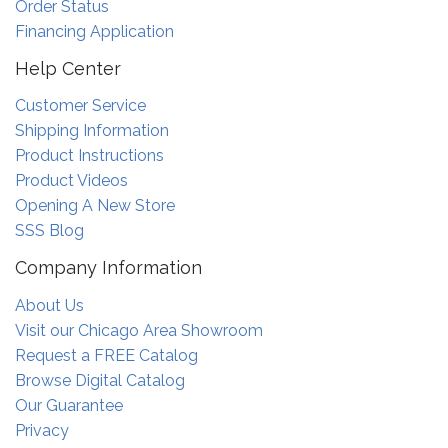
Order Status
Financing Application
Help Center
Customer Service
Shipping Information
Product Instructions
Product Videos
Opening A New Store
SSS Blog
Company Information
About Us
Visit our Chicago Area Showroom
Request a FREE Catalog
Browse Digital Catalog
Our Guarantee
Privacy