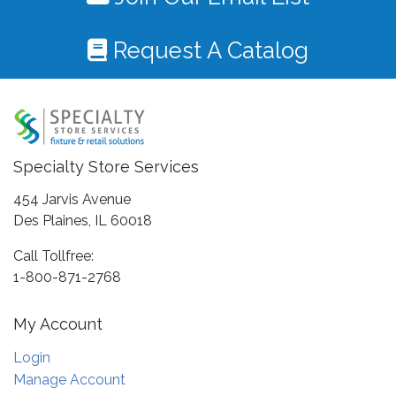
Request A Catalog
Specialty Store Services
454 Jarvis Avenue
Des Plaines, IL 60018
Call Tollfree:
1-800-871-2768
My Account
Login
Manage Account