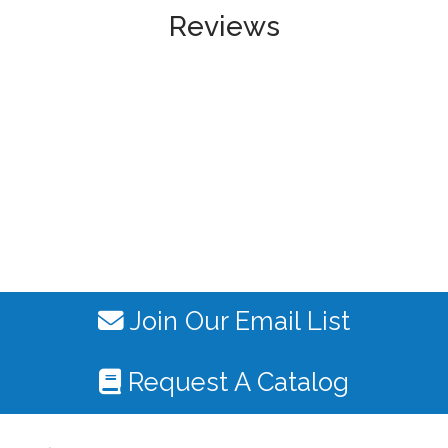
Reviews
Join Our Email List
Request A Catalog