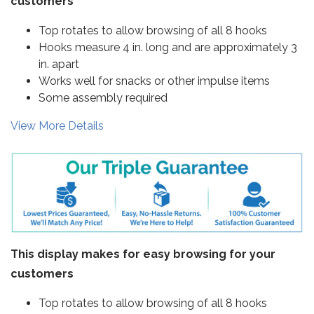
customers
Top rotates to allow browsing of all 8 hooks
Hooks measure 4 in. long and are approximately 3
in. apart
Works well for snacks or other impulse items
Some assembly required
View More Details
This display makes for easy browsing for your
customers
Top rotates to allow browsing of all 8 hooks