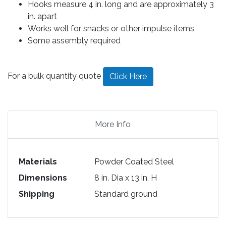
Hooks measure 4 in. long and are approximately 3
in. apart
Works well for snacks or other impulse items
Some assembly required
For a bulk quantity quote
Click Here
More Info
Materials
Powder Coated Steel
Dimensions
8 in. Dia x 13 in. H
Shipping
Standard ground