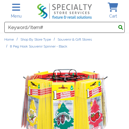
Skip to main content
Menu
Cart
Search
Home
Shop By Store Type
Souvenir & Gift Stores
8 Peg Hook Souvenir Spinner - Black