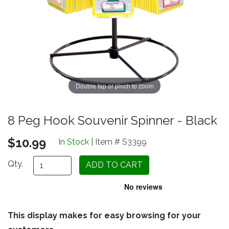
Double tap or pinch to zoom
8 Peg Hook Souvenir Spinner - Black
$10.99
In Stock
| Item # S3399
Qty.
This display makes for easy browsing for your