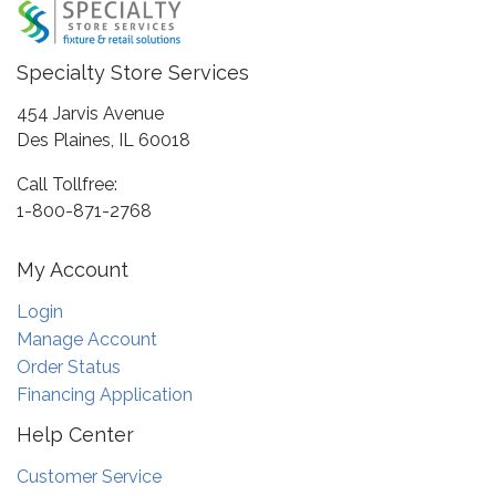
Specialty Store Services
454 Jarvis Avenue
Des Plaines, IL 60018
Call Tollfree:
1-800-871-2768
My Account
Login
Manage Account
Order Status
Financing Application
Help Center
Customer Service