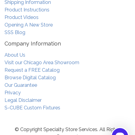
Shipping Information
Product Instructions
Product Videos
Opening A New Store
SSS Blog
Company Information
About Us
Visit our Chicago Area Showroom
Request a FREE Catalog
Browse Digital Catalog
Our Guarantee
Privacy
Legal Disclaimer
S-CUBE Custom Fixtures
© Copyright Specialty Store Services. All Rights