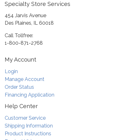
Specialty Store Services
454 Jarvis Avenue
Des Plaines, IL 60018
Call Tollfree:
1-800-871-2768
My Account
Login
Manage Account
Order Status
Financing Application
Help Center
Customer Service
Shipping Information
Product Instructions