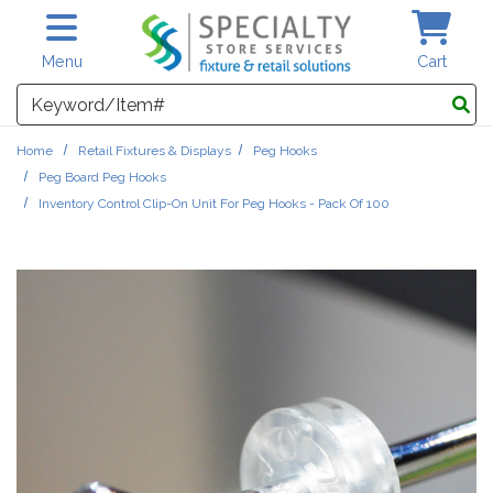
Skip to main content
Menu
Cart
Search
Home
Retail Fixtures & Displays
Peg Hooks
Peg Board Peg Hooks
Inventory Control Clip-On Unit For Peg Hooks - Pack Of 100