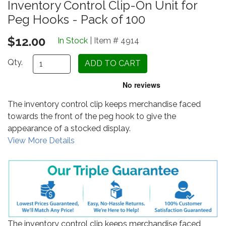
Inventory Control Clip-On Unit for
Peg Hooks - Pack of 100
$12.00
In Stock
| Item # 4914
Qty.
The inventory control clip keeps merchandise faced
towards the front of the peg hook to give the
appearance of a stocked display.
View More Details
The inventory control clip keeps merchandise faced