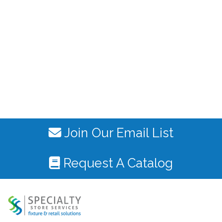
Join Our Email List
Request A Catalog