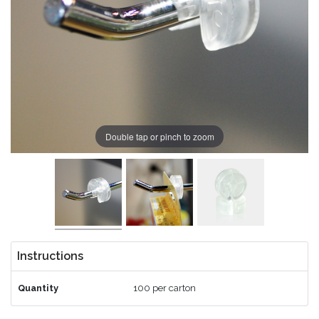
Double tap or pinch to zoom
Instructions
Quantity
100 per carton