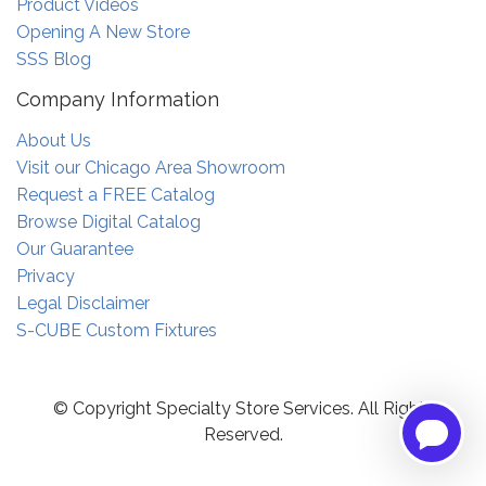
Product Videos
Opening A New Store
SSS Blog
Company Information
About Us
Visit our Chicago Area Showroom
Request a FREE Catalog
Browse Digital Catalog
Our Guarantee
Privacy
Legal Disclaimer
S-CUBE Custom Fixtures
© Copyright Specialty Store Services. All Rights
Reserved.