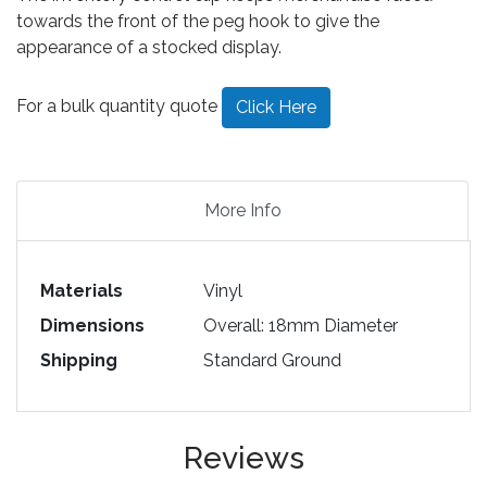
towards the front of the peg hook to give the
appearance of a stocked display.
For a bulk quantity quote
Click Here
More Info
Materials
Vinyl
Dimensions
Overall: 18mm Diameter
Shipping
Standard Ground
Reviews