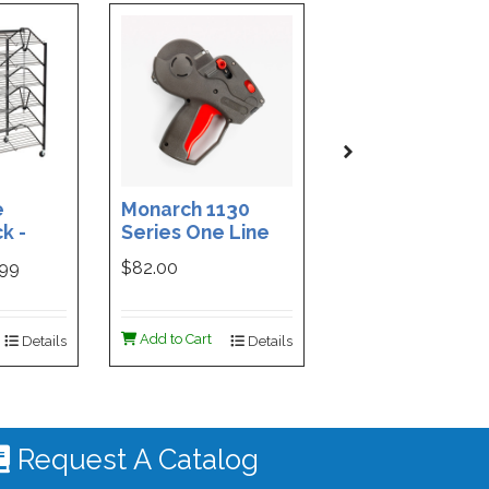
e
Monarch 1130
Custom Printe
k -
Series One Line
3-Part Cash
ded
Price Tag Gun
Receipt Books
999
$82.00
$169.99
ign -
55 |
ign
Add to Cart
Add to Cart
Details
Details
De
 #4535
Request A Catalog