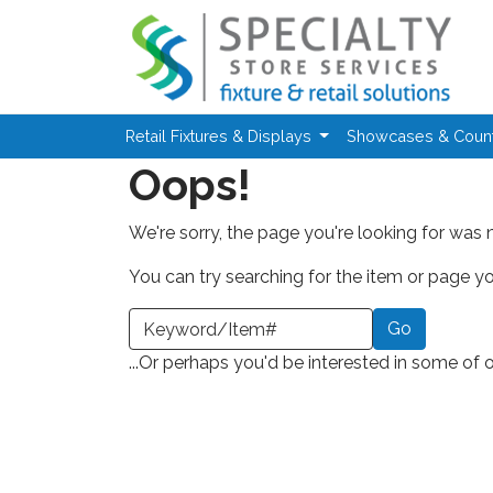
Skip to main content
Retail Fixtures & Displays
Showcases & Coun
Oops!
We're sorry, the page you're looking for was 
You can try searching for the item or page you
earch a Keyword or Item Number
...Or perhaps you'd be interested in some of 