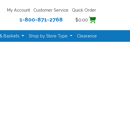
My Account
Customer Service
Quick Order
1-800-871-2768
$0.00
 & Baskets
Shop by Store Type
Clearance