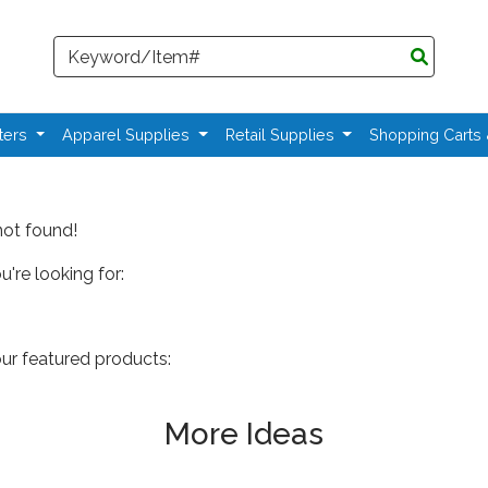
Search
ters
Apparel Supplies
Retail Supplies
Shopping Carts
not found!
're looking for:
our featured products:
More Ideas