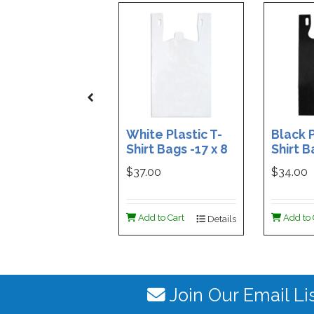
White Plastic T-
Black P
Shirt Bags -17 x 8
Shirt B
x 29 - Box of 500
x 29 - 
$37.00
$34.00
Add to Cart
Add to 
Details
Join Our Email Li