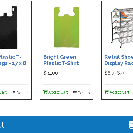
lastic T-
Bright Green
Retail Sho
ags - 17 x 8
Plastic T-Shirt
Display Rac
Box of 400
Bag - 11.5 x 7 x 21 -
Double-Si
$31.00
$
6.0
–$
399.
Box of 1000
Folding Des
48 x 29.5 x 
Magnetic S
Cart
Add to Cart
Add to Cart
Details
Details
Holder For
st