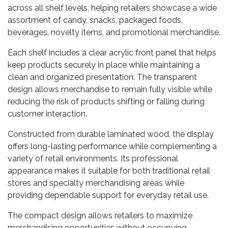
across all shelf levels, helping retailers showcase a wide
assortment of candy, snacks, packaged foods,
beverages, novelty items, and promotional merchandise.
Each shelf includes a clear acrylic front panel that helps
keep products securely in place while maintaining a
clean and organized presentation. The transparent
design allows merchandise to remain fully visible while
reducing the risk of products shifting or falling during
customer interaction.
Constructed from durable laminated wood, the display
offers long-lasting performance while complementing a
variety of retail environments. Its professional
appearance makes it suitable for both traditional retail
stores and specialty merchandising areas while
providing dependable support for everyday retail use.
The compact design allows retailers to maximize
merchandising opportunities without occupying