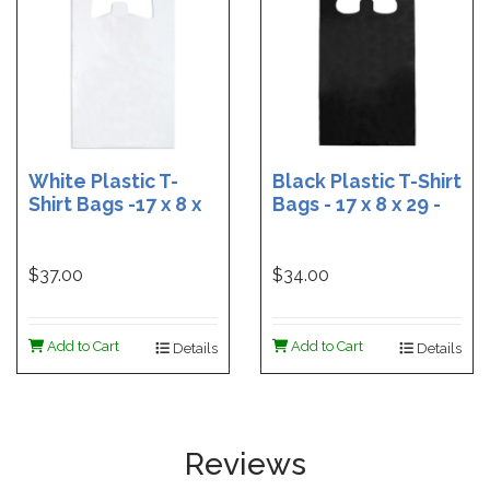
White Plastic T-
Black Plastic T-Shirt
Shirt Bags -17 x 8 x
Bags - 17 x 8 x 29 -
29 - Box of 500
Box of 400
$37.00
$34.00
Add to Cart
Add to Cart
Details
Details
Reviews