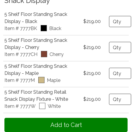
Snack Display
5 Shelf Floor Standing Snack
Quantity
Display - Black
$219.00
Item # 7777BK
Black
5 Shelf Floor Standing Snack
Quantity
Display - Cherry
$219.00
Item # 7777CH
Cherry
5 Shelf Floor Standing Snack
Quantity
Display - Maple
$219.00
Item # 7777M
Maple
5 Shelf Floor Standing Retail
Quantity
Snack Display Fixture - White
$219.00
Item # 7777W
White