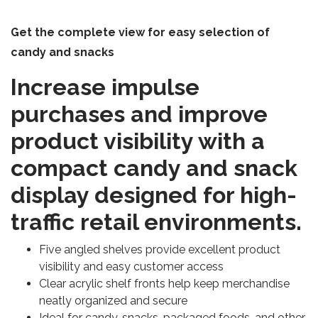
Get the complete view for easy selection of
candy and snacks
Increase impulse
purchases and improve
product visibility with a
compact candy and snack
display designed for high-
traffic retail environments.
Five angled shelves provide excellent product
visibility and easy customer access
Clear acrylic shelf fronts help keep merchandise
neatly organized and secure
Ideal for candy, snacks, packaged foods, and other