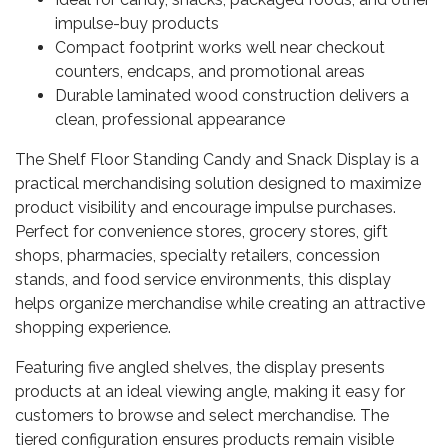
impulse-buy products
Compact footprint works well near checkout
counters, endcaps, and promotional areas
Durable laminated wood construction delivers a
clean, professional appearance
The Shelf Floor Standing Candy and Snack Display is a
practical merchandising solution designed to maximize
product visibility and encourage impulse purchases.
Perfect for convenience stores, grocery stores, gift
shops, pharmacies, specialty retailers, concession
stands, and food service environments, this display
helps organize merchandise while creating an attractive
shopping experience.
Featuring five angled shelves, the display presents
products at an ideal viewing angle, making it easy for
customers to browse and select merchandise. The
tiered configuration ensures products remain visible