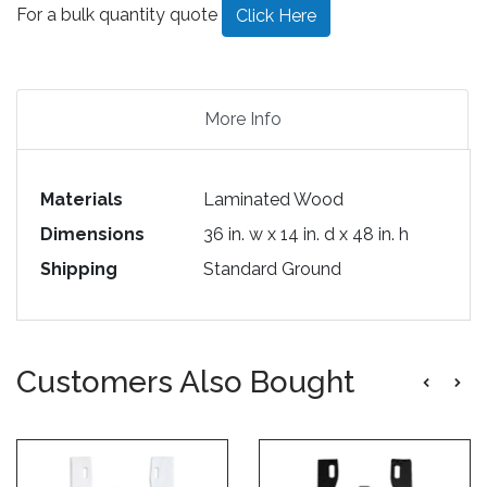
For a bulk quantity quote
Click Here
More Info
Materials
Laminated Wood
Dimensions
36 in. w x 14 in. d x 48 in. h
Shipping
Standard Ground
Customers Also Bought