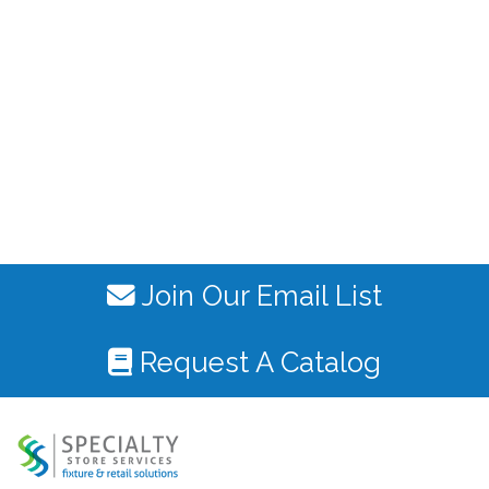
Join Our Email List
Request A Catalog