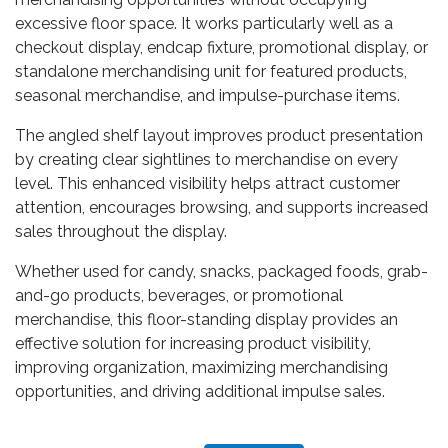
excessive floor space. It works particularly well as a
checkout display, endcap fixture, promotional display, or
standalone merchandising unit for featured products,
seasonal merchandise, and impulse-purchase items.
The angled shelf layout improves product presentation
by creating clear sightlines to merchandise on every
level. This enhanced visibility helps attract customer
attention, encourages browsing, and supports increased
sales throughout the display.
Whether used for candy, snacks, packaged foods, grab-
and-go products, beverages, or promotional
merchandise, this floor-standing display provides an
effective solution for increasing product visibility,
improving organization, maximizing merchandising
opportunities, and driving additional impulse sales.