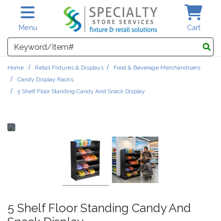
Skip to main content
Menu
Cart
Search
Home
Retail Fixtures & Displays
Food & Beverage Merchandisers
Candy Display Racks
5 Shelf Floor Standing Candy And Snack Display
5 Shelf Floor Standing Candy And