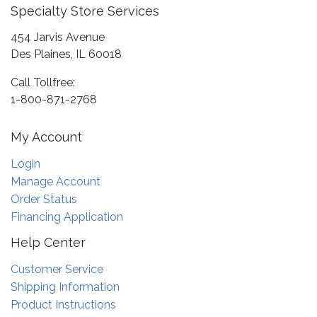
Specialty Store Services
454 Jarvis Avenue
Des Plaines, IL 60018
Call Tollfree:
1-800-871-2768
My Account
Login
Manage Account
Order Status
Financing Application
Help Center
Customer Service
Shipping Information
Product Instructions