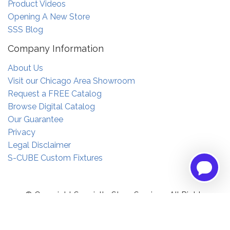
Product Videos
Opening A New Store
SSS Blog
Company Information
About Us
Visit our Chicago Area Showroom
Request a FREE Catalog
Browse Digital Catalog
Our Guarantee
Privacy
Legal Disclaimer
S-CUBE Custom Fixtures
© Copyright Specialty Store Services. All Rights
Reserved.