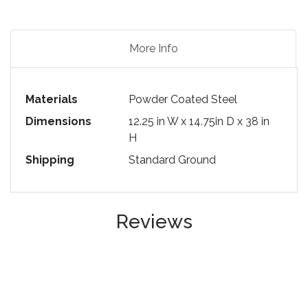
More Info
Materials
Powder Coated Steel
Dimensions
12.25 in W x 14.75in D x 38 in
H
Shipping
Standard Ground
Reviews