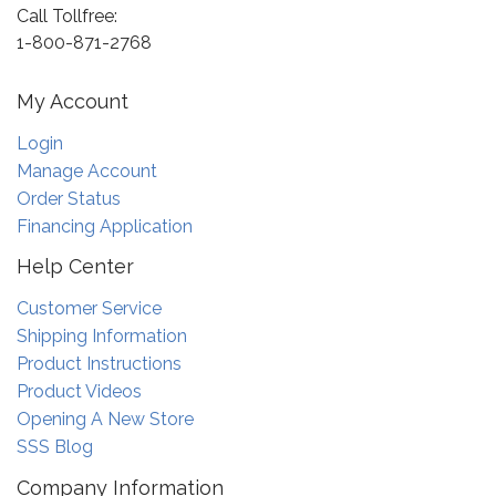
Call Tollfree:
1-800-871-2768
My Account
Login
Manage Account
Order Status
Financing Application
Help Center
Customer Service
Shipping Information
Product Instructions
Product Videos
Opening A New Store
SSS Blog
Company Information