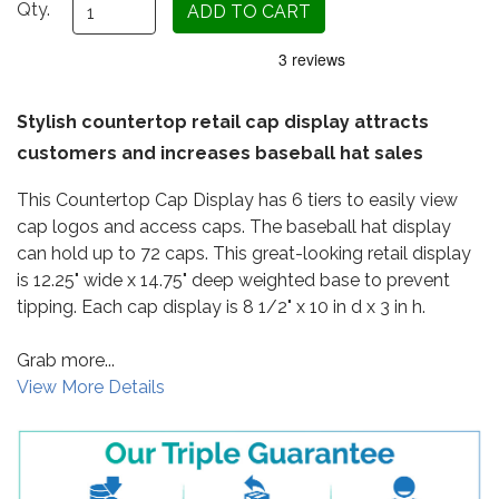
Qty.
Stylish countertop retail cap display attracts
customers and increases baseball hat sales
This Countertop Cap Display has 6 tiers to easily view
cap logos and access caps. The baseball hat display
can hold up to 72 caps. This great-looking retail display
is 12.25" wide x 14.75" deep weighted base to prevent
tipping. Each cap display is 8 1/2" x 10 in d x 3 in h.
Grab more...
View More Details