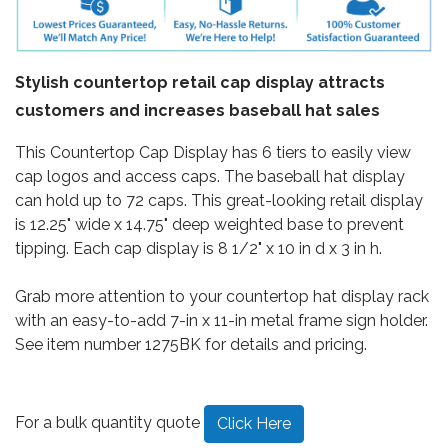
Stylish countertop retail cap display attracts
customers and increases baseball hat sales
This Countertop Cap Display has 6 tiers to easily view
cap logos and access caps. The baseball hat display
can hold up to 72 caps. This great-looking retail display
is 12.25" wide x 14.75" deep weighted base to prevent
tipping. Each cap display is 8 1/2" x 10 in d x 3 in h.
Grab more attention to your countertop hat display rack
with an easy-to-add 7-in x 11-in metal frame sign holder.
See item number 1275BK for details and pricing.
For a bulk quantity quote
Click Here