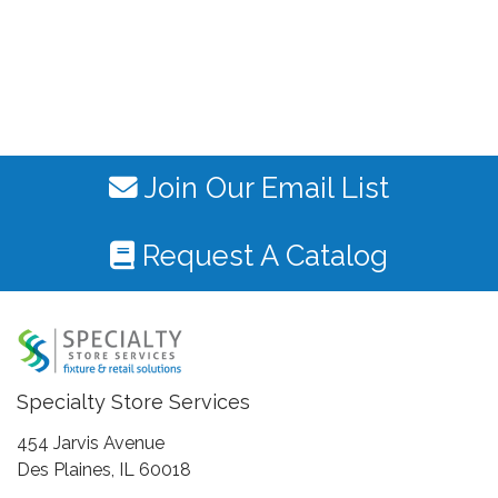
Join Our Email List
Request A Catalog
Specialty Store Services
454 Jarvis Avenue
Des Plaines, IL 60018