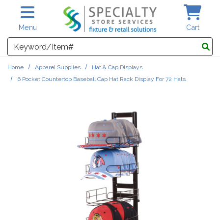
Skip to main content
Menu
Cart
Search
Home
Apparel Supplies
Hat & Cap Displays
6 Pocket Countertop Baseball Cap Hat Rack Display For 72 Hats