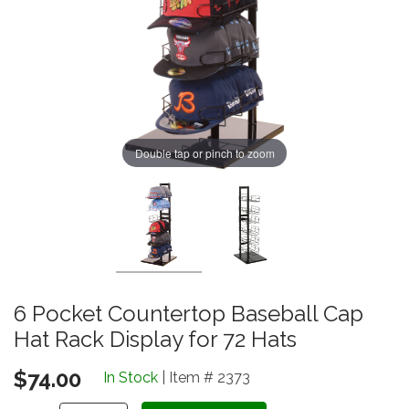
Double tap or pinch to zoom
6 Pocket Countertop Baseball Cap
Hat Rack Display for 72 Hats
$74.00
In Stock
| Item # 2373